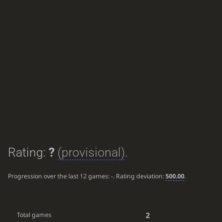
Rating:
?
(provisional)
.
Progression over the last 12 games:
-
. Rating deviation:
500.00
.
2
Total games