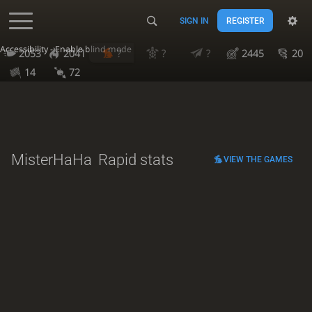
SIGN IN
REGISTER
Accessibility - Enable blind mode
2053
2041
?
?
?
2445
20
14
72
MisterHaHa
Rapid stats
VIEW THE GAMES