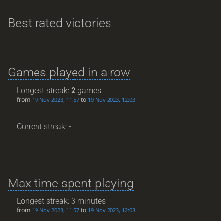
Best rated victories
Games played in a row
Longest streak:
2
games
from
to
19 Nov 2023, 11:57
19 Nov 2023, 12:03
Current streak: -
Max time spent playing
Longest streak: 3 minutes
from
to
19 Nov 2023, 11:57
19 Nov 2023, 12:03