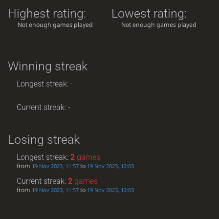
Highest rating:
Lowest rating:
Not enough games played
Not enough games played
Winning streak
Longest streak: -
Current streak: -
Losing streak
Longest streak:
2
games
from
to
19 Nov 2023, 11:57
19 Nov 2023, 12:03
Current streak:
2
games
from
to
19 Nov 2023, 11:57
19 Nov 2023, 12:03