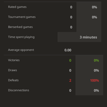
0
0%
Rated games
0
0%
Tournament games
0
Berserked games
3 minutes
Time spent playing
0.00
Average opponent
0
0%
Victories
0
0%
Draws
2
100%
Defeats
0
0%
Disconnections