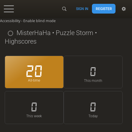
SIGN IN
REGISTER
Accessibility - Enable blind mode
MisterHaHa
• Puzzle Storm •
Highscores
20
0
All-time
This month
0
0
This week
Today