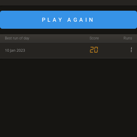
PLAY AGAIN
Best run of day
Score
Runs
20
1
10 Jan 2023