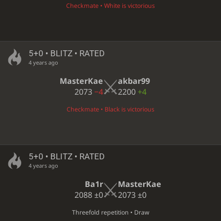
Checkmate • White is victorious
5+0 • BLITZ • RATED
4 years ago
MasterKae
akbar99
2073
−4
2200
+4
Checkmate • Black is victorious
5+0 • BLITZ • RATED
4 years ago
Ba1r
MasterKae
2088
±0
2073
±0
Threefold repetition • Draw