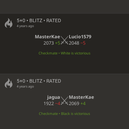
5+0 • BLITZ • RATED
4 years ago
MasterKae
Lucio1579
2073
+5
2048
−5
Checkmate • White is victorious
5+0 • BLITZ • RATED
4 years ago
jagua
MasterKae
1922
−4
2069
+4
Checkmate • Black is victorious