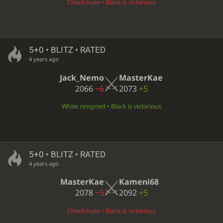
Checkmate • Black is victorious
5+0 • BLITZ • RATED
4 years ago
Jack_Nemo
MasterKae
2066
−6
2073
+5
White resigned • Black is victorious
5+0 • BLITZ • RATED
4 years ago
MasterKae
Kameni68
2078
−5
2092
+5
Checkmate • Black is victorious