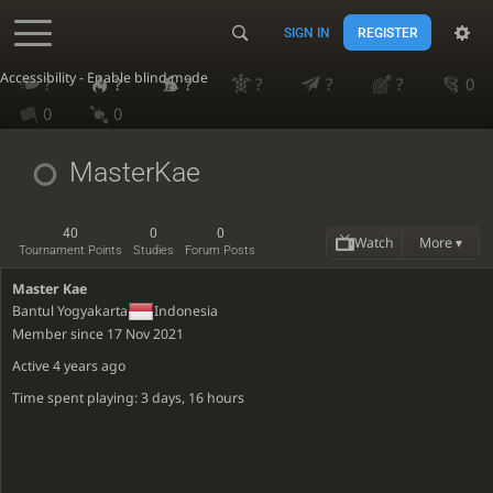
SIGN IN
REGISTER
Accessibility - Enable blind mode
?
?
?
?
?
?
0
0
0
MasterKae
40
0
0
Watch
More ▾
Tournament Points
Studies
Forum Posts
Master Kae
Bantul Yogyakarta
Indonesia
Member since 17 Nov 2021
Active
4 years ago
Time spent playing: 3 days, 16 hours