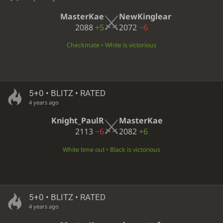
MasterKae
NewKinglear
2088
+5
2072
−6
Checkmate • White is victorious
5+0 • BLITZ • RATED
4 years ago
Knight_PaulR
MasterKae
2113
−6
2082
+6
White time out • Black is victorious
5+0 • BLITZ • RATED
4 years ago