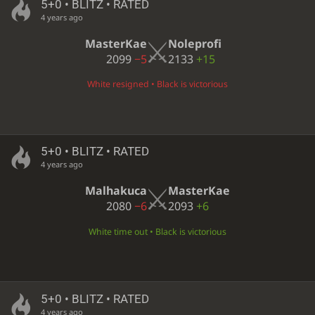
5+0 • BLITZ • RATED
4 years ago
MasterKae
Noleprofi
2099
−5
2133
+15
White resigned • Black is victorious
5+0 • BLITZ • RATED
4 years ago
Malhakuca
MasterKae
2080
−6
2093
+6
White time out • Black is victorious
5+0 • BLITZ • RATED
4 years ago