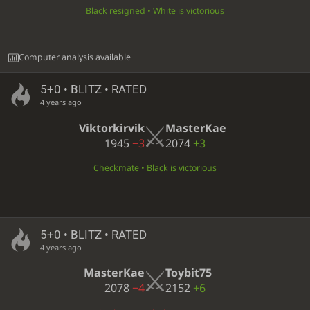
Black resigned • White is victorious
Computer analysis available
5+0 • BLITZ • RATED
4 years ago
Viktorkirvik
MasterKae
1945
−3
2074
+3
Checkmate • Black is victorious
5+0 • BLITZ • RATED
4 years ago
MasterKae
Toybit75
2078
−4
2152
+6