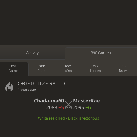
Activity
890 Games
890
886
455
397
38
Games
Rated
Wins
Losses
Draws
5+0 • BLITZ • RATED
4 years ago
Chadaana60
MasterKae
2083
−5
2095
+6
White resigned • Black is victorious