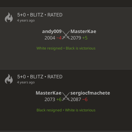
5+0 • BLITZ • RATED
4 years ago
andy009
MasterKae
2004
−4
2079
+5
White resigned • Black is victorious
5+0 • BLITZ • RATED
4 years ago
MasterKae
sergiocfmachete
2073
+6
2087
−6
Black resigned • White is victorious