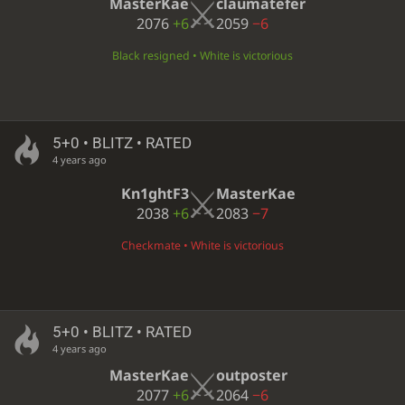
MasterKae
claumatefer
2076
+6
2059
−6
Black resigned • White is victorious
5+0 • BLITZ • RATED
4 years ago
Kn1ghtF3
MasterKae
2038
+6
2083
−7
Checkmate • White is victorious
5+0 • BLITZ • RATED
4 years ago
MasterKae
outposter
2077
+6
2064
−6