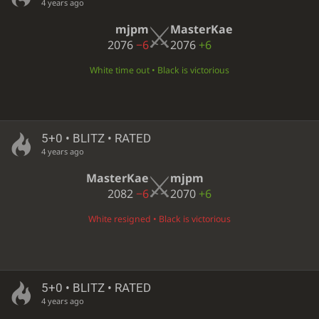
4 years ago
mjpm
MasterKae
2076
−6
2076
+6
White time out • Black is victorious
5+0 • BLITZ • RATED
4 years ago
MasterKae
mjpm
2082
−6
2070
+6
White resigned • Black is victorious
5+0 • BLITZ • RATED
4 years ago