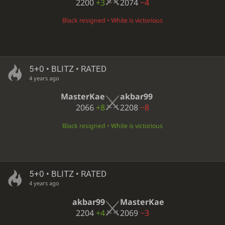
2200
+3
2074
−4
Black resigned • White is victorious
5+0 • BLITZ • RATED
4 years ago
MasterKae
akbar99
2066
+8
2208
−8
Black resigned • White is victorious
5+0 • BLITZ • RATED
4 years ago
akbar99
MasterKae
2204
+4
2069
−3