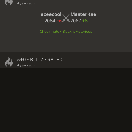
4 years ago
aceecool
MasterKae
2084
−6
2067
+6
Checkmate • Black is victorious
5+0 • BLITZ • RATED
4 years ago
MasterKae
shreyansmehta19
2062
+5
2056
−6
Checkmate • White is victorious
5+0 • BLITZ • RATED
4 years ago