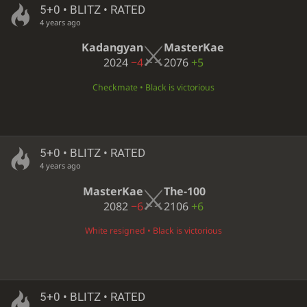
5+0 • BLITZ • RATED
4 years ago
Kadangyan
MasterKae
2024
−4
2076
+5
Checkmate • Black is victorious
5+0 • BLITZ • RATED
4 years ago
MasterKae
The-100
2082
−6
2106
+6
White resigned • Black is victorious
5+0 • BLITZ • RATED