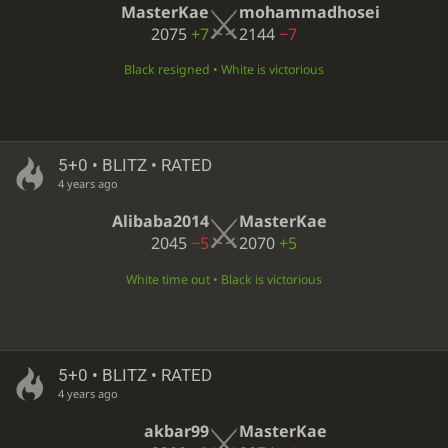
MasterKae
mohammadhosei
2075
+7
2144
−7
Black resigned • White is victorious
5+0 • BLITZ • RATED
4 years ago
Alibaba2014
MasterKae
2045
−5
2070
+5
White time out • Black is victorious
5+0 • BLITZ • RATED
4 years ago
akbar99
MasterKae