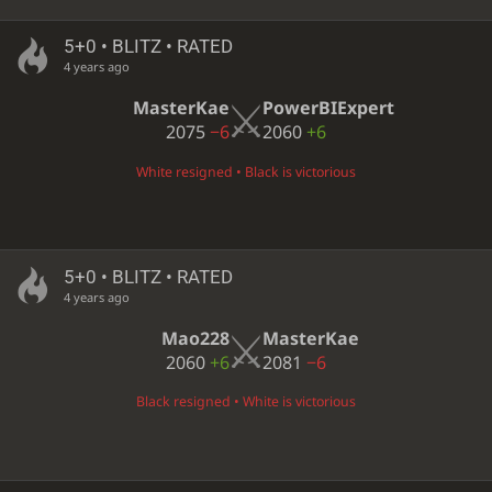
5+0 • BLITZ • RATED
4 years ago
MasterKae
PowerBIExpert
2075
−6
2060
+6
White resigned • Black is victorious
5+0 • BLITZ • RATED
4 years ago
Mao228
MasterKae
2060
+6
2081
−6
Black resigned • White is victorious