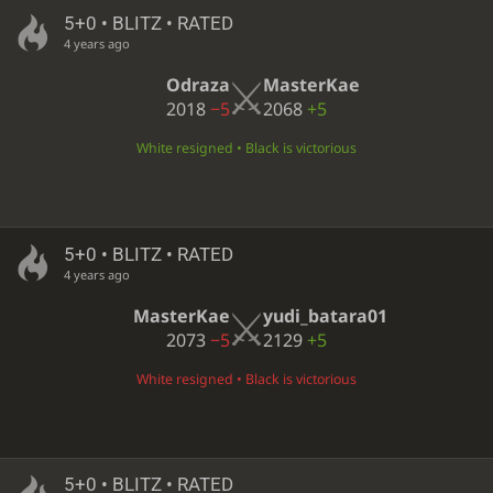
5+0 • BLITZ • RATED
4 years ago
Odraza
MasterKae
2018
−5
2068
+5
White resigned • Black is victorious
5+0 • BLITZ • RATED
4 years ago
MasterKae
yudi_batara01
2073
−5
2129
+5
White resigned • Black is victorious
5+0 • BLITZ • RATED