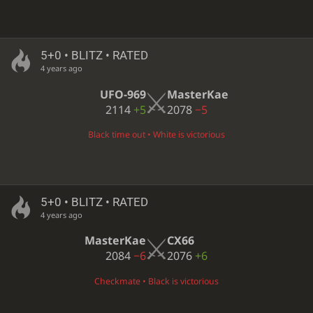
5+0 • BLITZ • RATED
4 years ago
UFO-969
MasterKae
2114
+5
2078
−5
Black time out • White is victorious
5+0 • BLITZ • RATED
4 years ago
MasterKae
CX66
2084
−6
2076
+6
Checkmate • Black is victorious