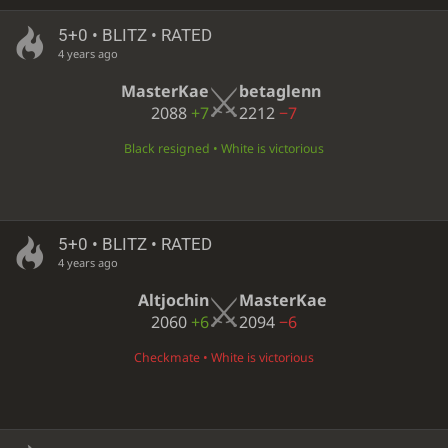
5+0 • BLITZ • RATED
4 years ago
MasterKae
betaglenn
2088
+7
2212
−7
Black resigned • White is victorious
5+0 • BLITZ • RATED
4 years ago
Altjochin
MasterKae
2060
+6
2094
−6
Checkmate • White is victorious