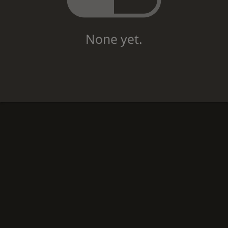
None yet.