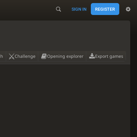
SIGN IN
REGISTER
ch
Challenge
Opening explorer
Export games