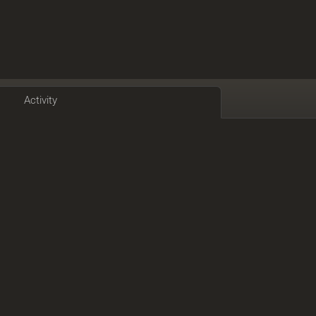
Activity