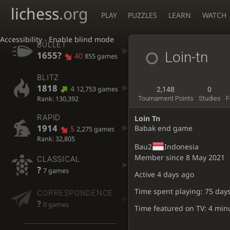
lichess
.org
PLAY
PUZZLES
LEARN
WATCH
Accessibility - Enable blind mode
BULLET
Loin-tn
1655?
40
855 games
BLITZ
1818
4
12,753 games
2,148
0
Rank: 130,392
Tournament Points
Studies
F
RAPID
Loin Tn
1914
Babak end game
5
2,275 games
Rank: 32,805
Bau2
Indonesia
Member since 8 May 2021
CLASSICAL
?
7 games
Active
4 days ago
Time spent playing: 75 day
CORRESPONDENCE
?
0 games
Time featured on TV: 4 min