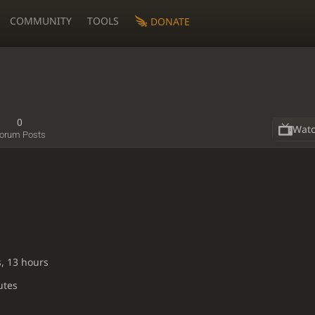
COMMUNITY
TOOLS
DONATE
0
Wat
orum Posts
s, 13 hours
utes