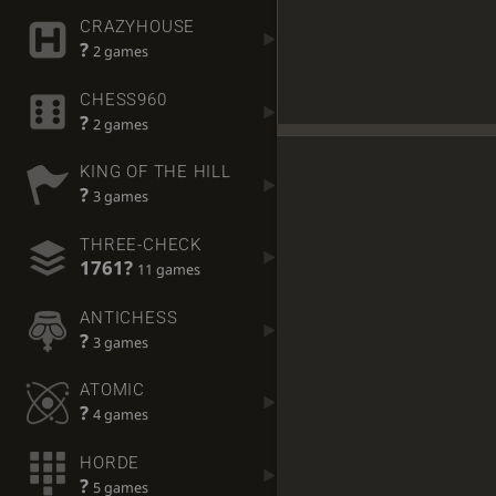
CRAZYHOUSE
?
2 games
CHESS960
?
2 games
KING OF THE HILL
?
3 games
THREE-CHECK
1761?
11 games
ANTICHESS
?
3 games
ATOMIC
?
4 games
HORDE
?
5 games