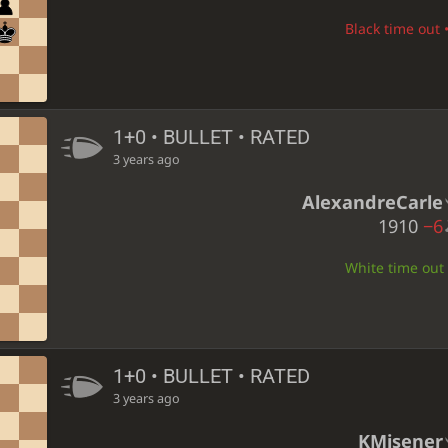
Black time out •
1+0 • BULLET • RATED
3 years ago
AlexandreCarle
1910
−6
White time out •
1+0 • BULLET • RATED
3 years ago
KMisener