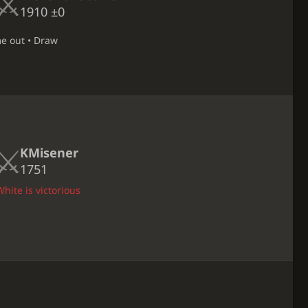
1910
±0
me out • Draw
KMisener
1751
hite is victorious
D