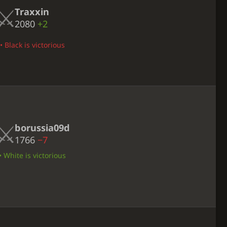
Traxxin
2080
+2
 Black is victorious
borussia09d
1766
−7
 White is victorious