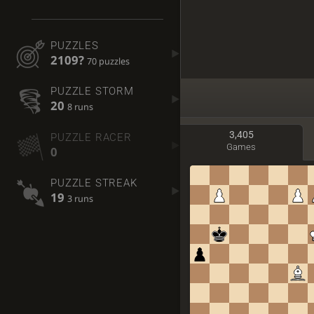
PUZZLES
2109?
70 puzzles
PUZZLE STORM
20
8 runs
3,405
PUZZLE RACER
Games
0
PUZZLE STREAK
19
3 runs