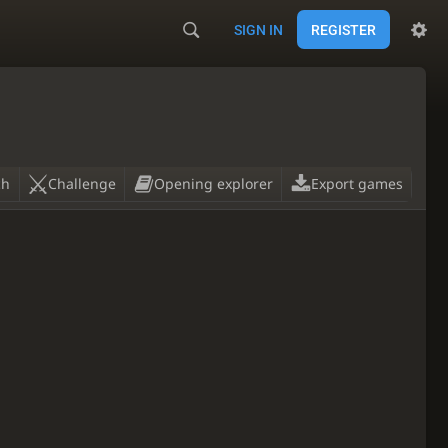
SIGN IN
REGISTER
ch
Challenge
Opening explorer
Export games