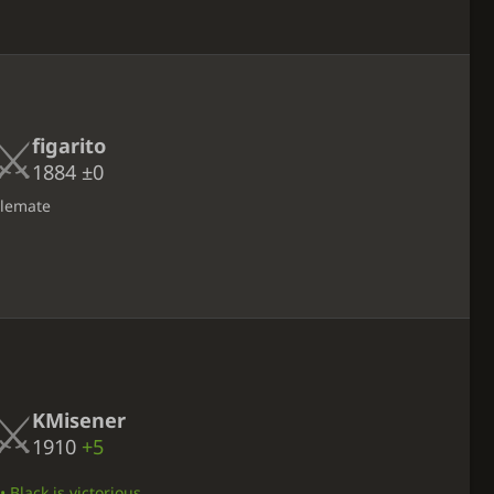
figarito
1884
±0
alemate
KMisener
1910
+5
 Black is victorious