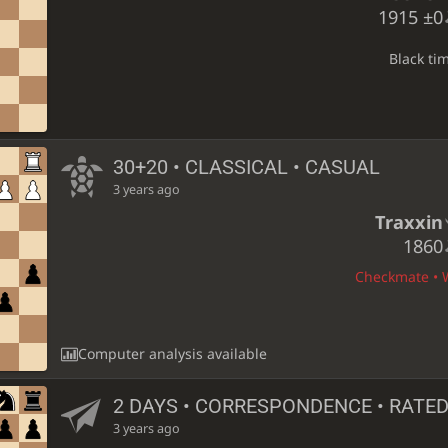
1915
±0
Black ti
30+20 • CLASSICAL • CASUAL
3 years ago
Traxxin
1860
Checkmate • W
Computer analysis available
2 DAYS
• CORRESPONDENCE • RATE
3 years ago