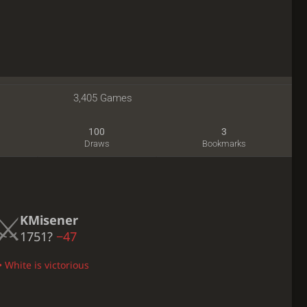
3,405 Games
100
3
Draws
Bookmarks
KMisener
1751?
−47
 White is victorious