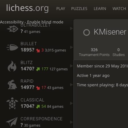
lichess
.org
PLAY
PUZZLES
LEARN
WATCH
Accessibility - Enable blind mode
ULTRABULLET
KMisener
?
41 games
BULLET
1895?
3
326
0
3,015 games
Tournament Points
Studies
BLITZ
Member since 29 May 201
1470?
177
127 games
Active
1 year ago
RAPID
Time spent playing: 8 days
1497?
17
43 games
CLASSICAL
1704?
54
84 games
CORRESPONDENCE
?
30 games