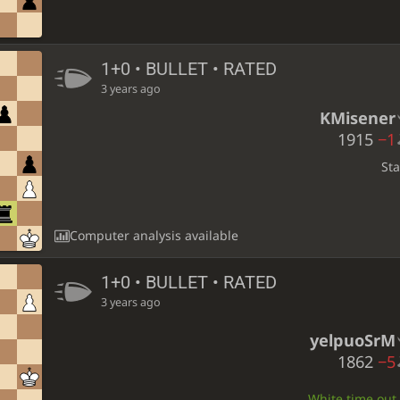
1+0 • BULLET • RATED
3 years ago
KMisener
1915
−1
St
Computer analysis available
1+0 • BULLET • RATED
3 years ago
yelpuoSrM
1862
−5
White time out •