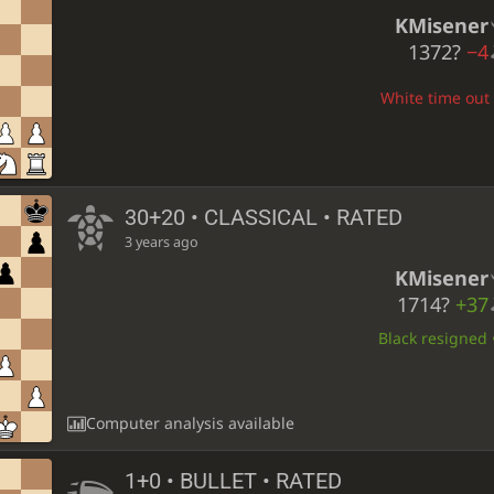
KMisener
1372?
−4
White time out •
30+20 • CLASSICAL • RATED
3 years ago
KMisener
1714?
+37
Black resigned •
Computer analysis available
1+0 • BULLET • RATED