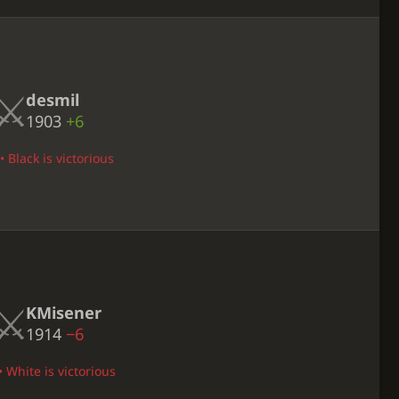
desmil
1903
+6
 Black is victorious
KMisener
1914
−6
 White is victorious