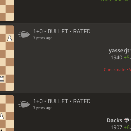
1+0 • BULLET • RATED
3 years ago
yasserjt
1940
+5
Checkmate • W
1+0 • BULLET • RATED
3 years ago
Dacks
1907
+6