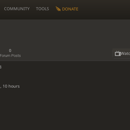
COMMUNITY
TOOLS
DONATE
0
Wat
Forum Posts
8
, 10 hours