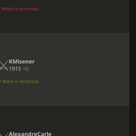
 White is victorious
KMisener
1915
+6
 Black is victorious
AlexandreCarle