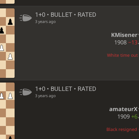
1+0 • BULLET • RATED
3 years ago
KMisener
1908
−13
White time out •
1+0 • BULLET • RATED
3 years ago
amateurX
1909
+6
Black resigned •