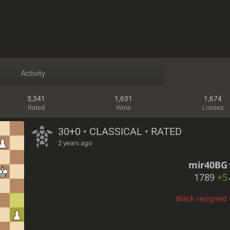
Activity
3,341
1,631
1,674
Rated
Wins
Losses
30+0 • CLASSICAL • RATED
2 years ago
mir40BG
1789
+5
Black resigned •