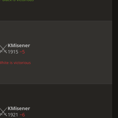
KMisener
1915
−5
hite is victorious
KMisener
1921
−6