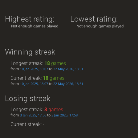
Highest rating:
Lowest rating:
Not enough games played
Not enough games played
Winning streak
Longest streak:
18
games
from
to
10 Jan 2025, 18:07
22 May 2026, 18:51
Current streak:
18
games
from
to
10 Jan 2025, 18:07
22 May 2026, 18:51
Losing streak
Longest streak:
3
games
from
to
3 Jan 2025, 17:56
3 Jan 2025, 17:58
Current streak: -