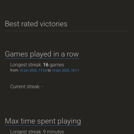
Best rated victories
Games played in a row
Longest streak:
16
games
from
to
10 Jan 2025, 17:53
10 Jan 2025, 18:11
Current streak: -
Max time spent playing
Longest streak: 9 minutes