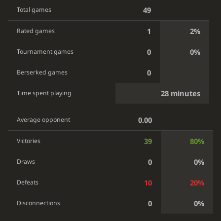
49
Total games
1
2%
Rated games
0
0%
Tournament games
0
Berserked games
28 minutes
Time spent playing
0.00
Average opponent
39
80%
Victories
0
0%
Draws
10
20%
Defeats
0
0%
Disconnections