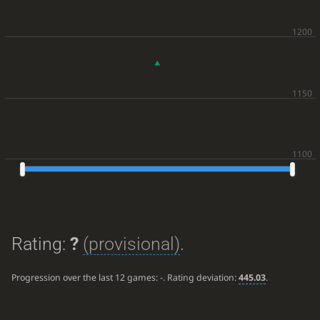
Rating:
?
(provisional)
.
Progression over the last 12 games:
-
. Rating deviation:
445.03
.