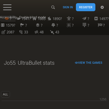
SIGN IN
REGISTER
Accessibility - Enable blind mode
?
1541?
1665
1890?
?
?
1497?
1579?
?
?
?
?
?
?
2087
33
48
43
Jo55
UltraBullet stats
VIEW THE GAMES
ALL