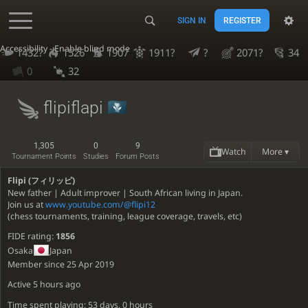
SIGN IN
REGISTER
Accessibility - Enable blind mode
1432?
1526
1907
1911?
?
2071?
34
0
32
flipiflapi
1,305
0
9
Watch
More ▾
Tournament Points
Studies
Forum Posts
Flipi (フィリッピ)
New father | Adult improver | South African living in Japan.
Join us at
www.youtube.com/@flipi12
(chess tournaments, training, league coverage, travels, etc)
FIDE rating:
1856
Osaka
Japan
Member since 25 Apr 2019
Active
5 hours ago
Time spent playing: 53 days, 0 hours