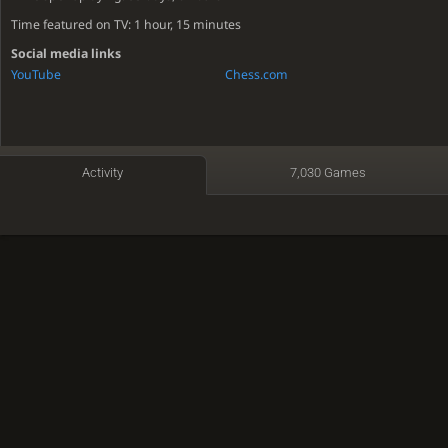
Time featured on TV: 1 hour, 15 minutes
Social media links
YouTube
Chess.com
Activity
7,030 Games