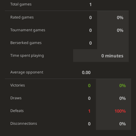
1
Total games
0
0%
Rated games
0
0%
Tournament games
0
Berserked games
0 minutes
Time spent playing
0.00
Average opponent
0
0%
Victories
0
0%
Draws
1
100%
Defeats
0
0%
Disconnections