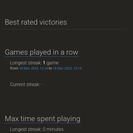
Best rated victories
Games played in a row
Longest streak:
1
game
from
to
18 Mar 2023, 12:14
18 Mar 2023, 12:14
Current streak: -
Max time spent playing
Longest streak: 0 minutes