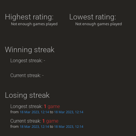
Highest rating:
Lowest rating:
Not enough games played
Not enough games played
Winning streak
Longest streak: -
Current streak: -
Losing streak
Longest streak:
1
game
from
to
18 Mar 2023, 12:14
18 Mar 2023, 12:14
Current streak:
1
game
from
to
18 Mar 2023, 12:14
18 Mar 2023, 12:14