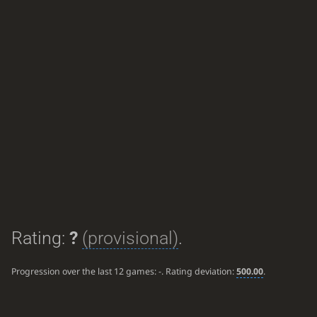
Rating:
?
(provisional)
.
Progression over the last 12 games:
-
. Rating deviation:
500.00
.