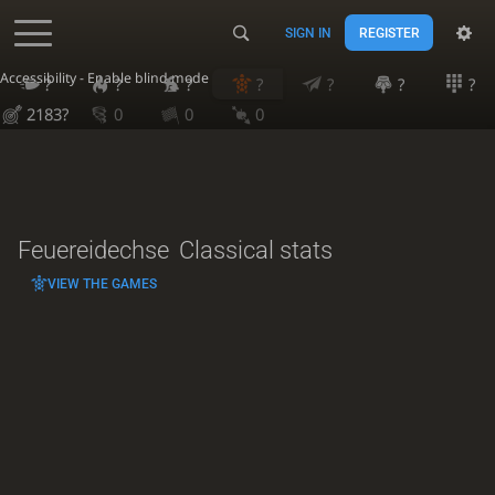
SIGN IN
REGISTER
Accessibility - Enable blind mode
?
?
?
?
?
?
?
2183?
0
0
0
Feuereidechse
Classical stats
VIEW THE GAMES