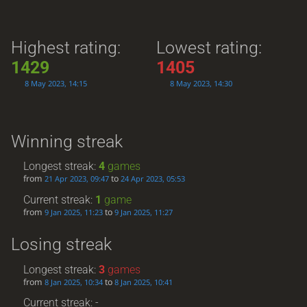
Highest rating:
Lowest rating:
1429
1405
8 May 2023, 14:15
8 May 2023, 14:30
Winning streak
Longest streak:
4
games
from
to
21 Apr 2023, 09:47
24 Apr 2023, 05:53
Current streak:
1
game
from
to
9 Jan 2025, 11:23
9 Jan 2025, 11:27
Losing streak
Longest streak:
3
games
from
to
8 Jan 2025, 10:34
8 Jan 2025, 10:41
Current streak: -