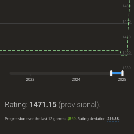
2023
2024
2025
Rating:
1471.15
(provisional)
.
Progression over the last 12 games:
60
. Rating deviation:
216.58
.