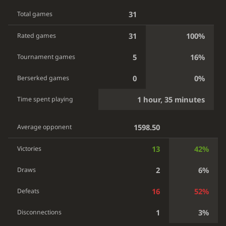
31
Total games
31
100%
Rated games
5
16%
Tournament games
0
0%
Berserked games
1 hour, 35 minutes
Time spent playing
1598.50
Average opponent
13
42%
Victories
2
6%
Draws
16
52%
Defeats
1
3%
Disconnections