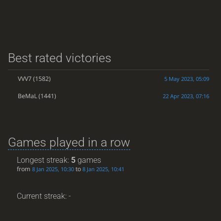
Best rated victories
VVV7
(1582)
5 May 2023, 05:09
BeMaL
(1441)
22 Apr 2023, 07:16
Games played in a row
Longest streak:
5
games
from
to
8 Jan 2025, 10:30
8 Jan 2025, 10:41
Current streak: -