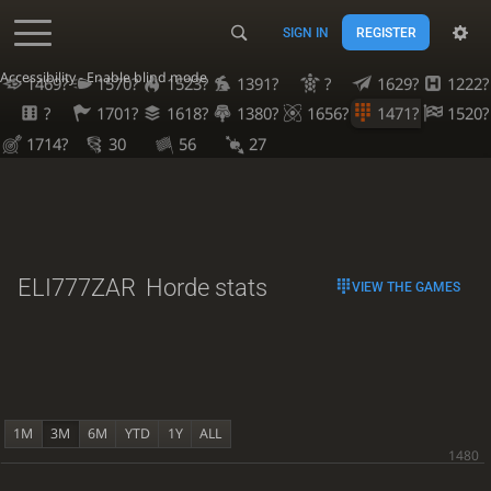
SIGN IN
REGISTER
Accessibility - Enable blind mode
1469?
1570?
1523?
1391?
?
1629?
1222?
?
1701?
1618?
1380?
1656?
1471?
1520?
1714?
30
56
27
ELI777ZAR
Horde stats
VIEW THE GAMES
1M
3M
6M
YTD
1Y
ALL