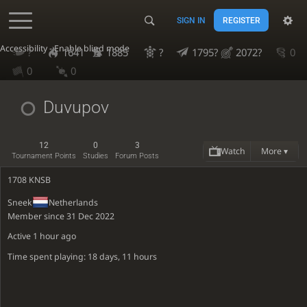
SIGN IN
REGISTER
Accessibility - Enable blind mode
?
1641
1885
?
1795?
2072?
0
0
0
Duvupov
12
0
3
Watch
More ▾
Tournament Points
Studies
Forum Posts
1708 KNSB
Sneek
Netherlands
Member since 31 Dec 2022
Active
1 hour ago
Time spent playing: 18 days, 11 hours