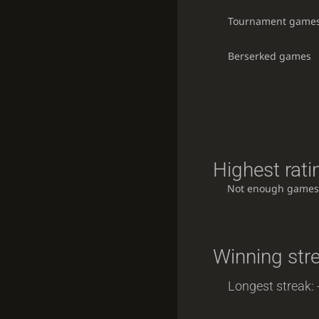
Tournament game
Berserked games
Highest rati
Not enough games
Winning str
Longest streak: 