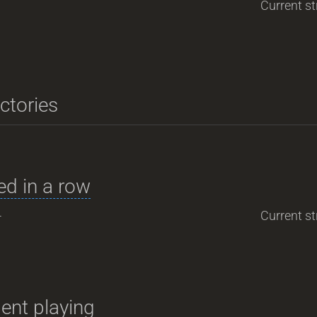
Current st
ictories
d in a row
-
Current st
ent playing