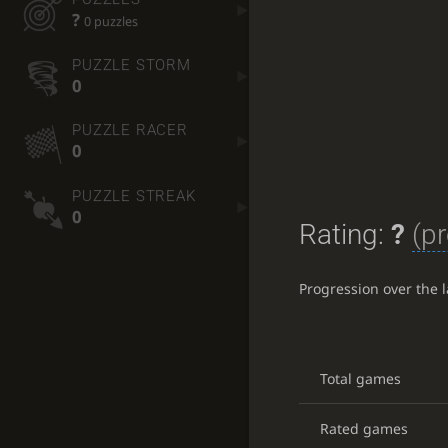
?
0 puzzles
PUZZLE STORM
0
PUZZLE RACER
0
PUZZLE STREAK
0
Rating:
?
(pr
Progression over the 
Total games
Rated games