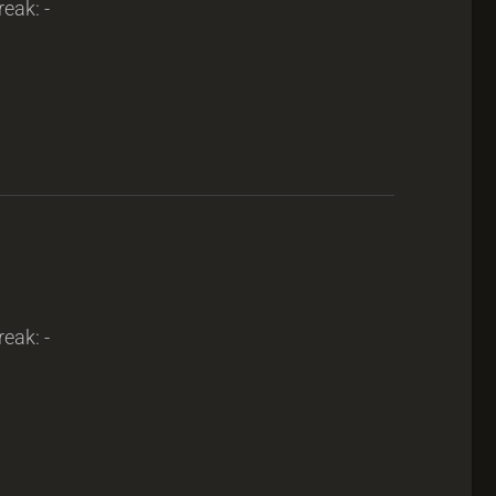
reak: -
reak: -