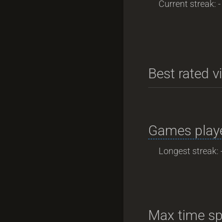
Current streak: -
Best rated v
Games playe
Longest streak: 
Max time sp