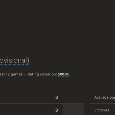
ovisional)
.
last 12 games:
-
. Rating deviation:
500.00
.
0
Average op
0
Victories