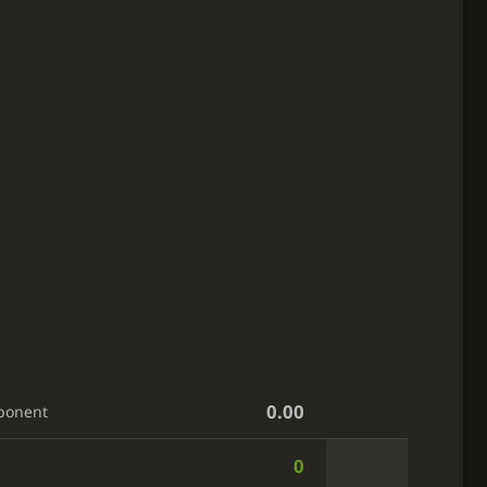
0.00
ponent
0