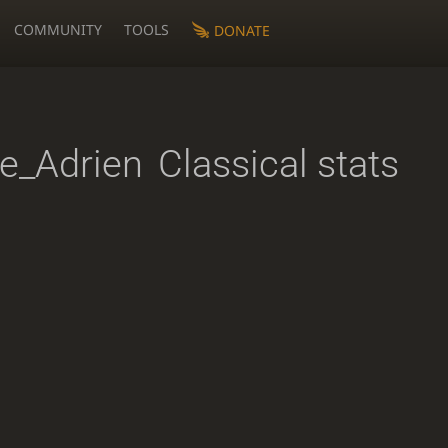
COMMUNITY
TOOLS
DONATE
e_Adrien
Classical stats