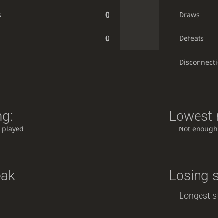
0
s
Draws
0
Defeats
Disconnect
ng:
Lowest r
 played
Not enough
eak
Losing 
-
Longest st