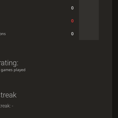
0
0
0
ions
ating:
 games played
streak
reak: -