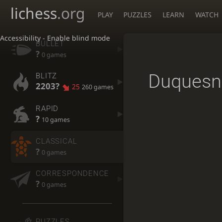
lichess
.org
PLAY
PUZZLES
LEARN
WATCH
Accessibility - Enable blind mode
BULLET
?
0 games
Duquesn
BLITZ
2203?
25
260 games
RAPID
?
10 games
CLASSICAL
?
0 games
CORRESPONDENCE
?
0 games
PUZZLES