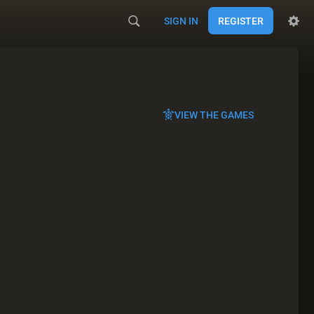
SIGN IN
REGISTER
VIEW THE GAMES