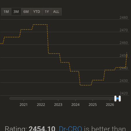
1M
3M
6M
YTD
1Y
ALL
2021
2022
2023
2024
2025
2026
Rating:
2454.10
.
Dr-CRO
is better than