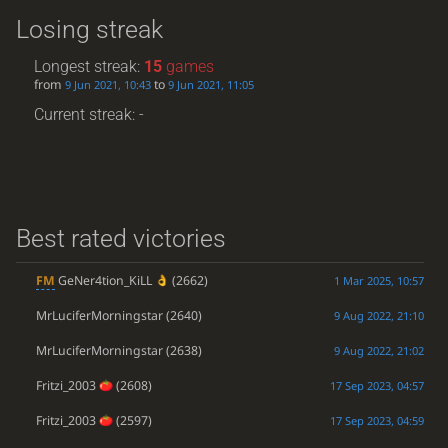
Losing streak
Longest streak:
15
games
from
to
9 Jun 2021, 10:43
9 Jun 2021, 11:05
Current streak: -
Best rated victories
FM
GeNer4tion_KiLL
(2662)
1 Mar 2025, 10:57
MrLuciferMorningstar
(2640)
9 Aug 2022, 21:10
MrLuciferMorningstar
(2638)
9 Aug 2022, 21:02
Fritzi_2003
(2608)
17 Sep 2023, 04:57
Fritzi_2003
(2597)
17 Sep 2023, 04:59