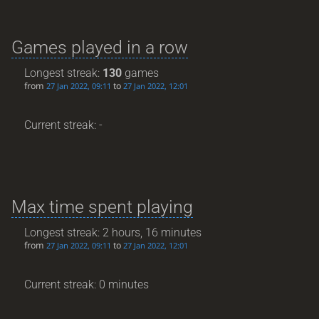
Games played in a row
Longest streak:
130
games
from
to
27 Jan 2022, 09:11
27 Jan 2022, 12:01
Current streak: -
Max time spent playing
Longest streak: 2 hours, 16 minutes
from
to
27 Jan 2022, 09:11
27 Jan 2022, 12:01
Current streak: 0 minutes