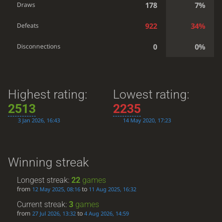
178
7%
Draws
922
34%
Defeats
0
0%
Disconnections
Highest rating:
Lowest rating:
2513
2235
3 Jan 2026, 16:43
14 May 2020, 17:23
Winning streak
Longest streak:
22
games
from
to
12 May 2025, 08:16
11 Aug 2025, 16:32
Current streak:
3
games
from
to
27 Jul 2026, 13:32
4 Aug 2026, 14:59