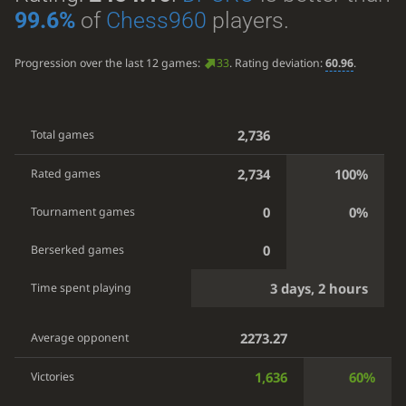
99.6%
of
Chess960
players.
Progression over the last 12 games:
33
. Rating deviation:
60.96
.
2,736
Total games
2,734
100%
Rated games
0
0%
Tournament games
0
Berserked games
3 days, 2 hours
Time spent playing
2273.27
Average opponent
1,636
60%
Victories