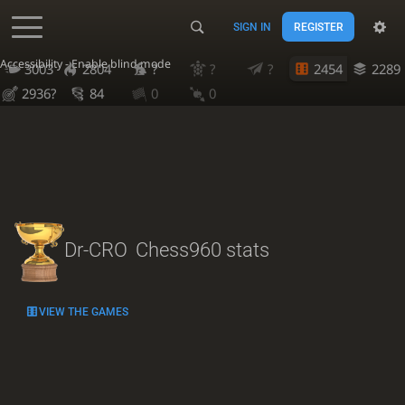
SIGN IN
REGISTER
Accessibility - Enable blind mode
3003
2804
?
?
?
2454
2289
2936?
84
0
0
Dr-CRO
Chess960 stats
VIEW THE GAMES