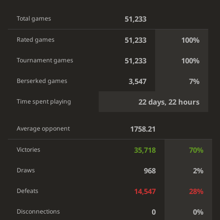
51,233
Total games
51,233
100%
Rated games
51,233
100%
Tournament games
3,547
7%
Berserked games
22 days, 22 hours
Time spent playing
1758.21
Average opponent
35,718
70%
Victories
968
2%
Draws
14,547
28%
Defeats
0
0%
Disconnections