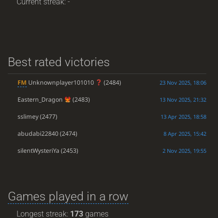
Current streak: -
Best rated victories
FM
Unknownplayer101010
(2484)
23 Nov 2025, 18:06
Eastern_Dragon
(2483)
13 Nov 2025, 21:32
sslimey
(2477)
13 Apr 2025, 18:58
abudabi22840
(2474)
8 Apr 2025, 15:42
silentWysteriYa
(2453)
2 Nov 2025, 19:55
Games played in a row
Longest streak:
173
games