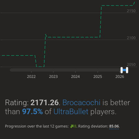
2022
2023
2024
2025
2026
Rating:
2171.26
.
Brocacochi
is better
than
97.5%
of
UltraBullet
players.
Progression over the last 12 games:
8
. Rating deviation:
85.06
.