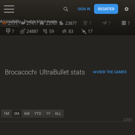
SIGN IN
REGISTER
Accessibility - Enable blind mode
2171
2741?
2376?
2387?
?
?
?
?
2488?
59
83
17
Brocacochi
UltraBullet stats
VIEW THE GAMES
1M
3M
6M
YTD
1Y
ALL