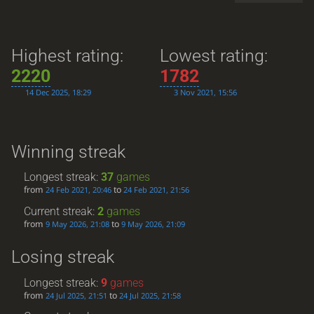
Highest rating:
Lowest rating:
2220
1782
14 Dec 2025, 18:29
3 Nov 2021, 15:56
Winning streak
Longest streak:
37
games
from
to
24 Feb 2021, 20:46
24 Feb 2021, 21:56
Current streak:
2
games
from
to
9 May 2026, 21:08
9 May 2026, 21:09
Losing streak
Longest streak:
9
games
from
to
24 Jul 2025, 21:51
24 Jul 2025, 21:58