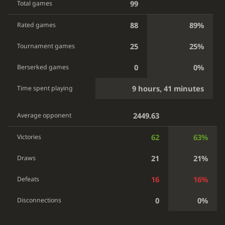
99
Total games
88
89%
Rated games
25
25%
Tournament games
0
0%
Berserked games
9 hours, 41 minutes
Time spent playing
2449.63
Average opponent
62
63%
Victories
21
21%
Draws
16
16%
Defeats
0
0%
Disconnections