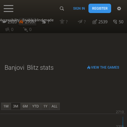
SIGN IN
REGISTER
Accessibility - Enable blind mode
2920
2709?
?
?
?
2539
50
0
0
Banjovi
Blitz stats
VIEW THE GAMES
1M
3M
6M
YTD
1Y
ALL