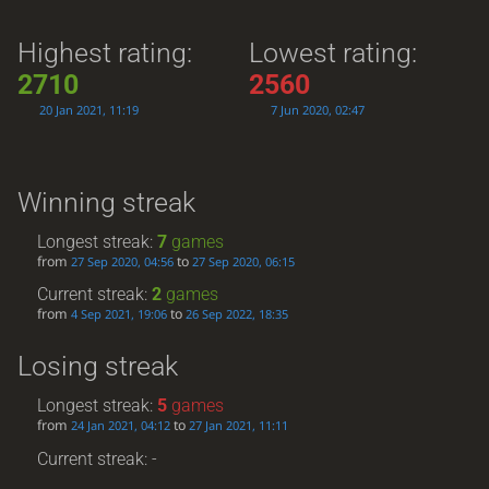
Highest rating:
Lowest rating:
2710
2560
20 Jan 2021, 11:19
7 Jun 2020, 02:47
Winning streak
Longest streak:
7
games
from
to
27 Sep 2020, 04:56
27 Sep 2020, 06:15
Current streak:
2
games
from
to
4 Sep 2021, 19:06
26 Sep 2022, 18:35
Losing streak
Longest streak:
5
games
from
to
24 Jan 2021, 04:12
27 Jan 2021, 11:11
Current streak: -