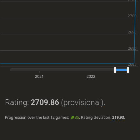
2021
2022
Rating:
2709.86
(provisional)
.
Progression over the last 12 games:
35
. Rating deviation:
219.93
.