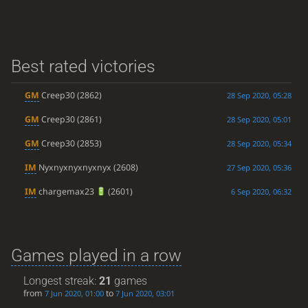
Best rated victories
GM
Creep30
(2862)
28 Sep 2020, 05:28
GM
Creep30
(2861)
28 Sep 2020, 05:01
GM
Creep30
(2853)
28 Sep 2020, 05:34
IM
Nyxnyxnyxnyxnyx
(2608)
27 Sep 2020, 05:36
IM
chargemax23
(2601)
6 Sep 2020, 06:32
Games played in a row
Longest streak:
21
games
from
to
7 Jun 2020, 01:00
7 Jun 2020, 03:01