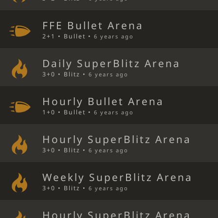
FFE Bullet Arena
2+1 • Bullet •
6 years ago
Daily SuperBlitz Arena
3+0 • Blitz •
6 years ago
Hourly Bullet Arena
1+0 • Bullet •
6 years ago
Hourly SuperBlitz Arena
3+0 • Blitz •
6 years ago
Weekly SuperBlitz Arena
3+0 • Blitz •
6 years ago
Hourly SuperBlitz Arena