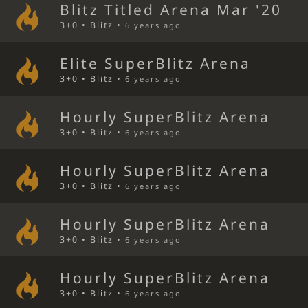
Blitz Titled Arena Mar '20
3+0 • Blitz •
6 years ago
Elite SuperBlitz Arena
3+0 • Blitz •
6 years ago
Hourly SuperBlitz Arena
3+0 • Blitz •
6 years ago
Hourly SuperBlitz Arena
3+0 • Blitz •
6 years ago
Hourly SuperBlitz Arena
3+0 • Blitz •
6 years ago
Hourly SuperBlitz Arena
3+0 • Blitz •
6 years ago