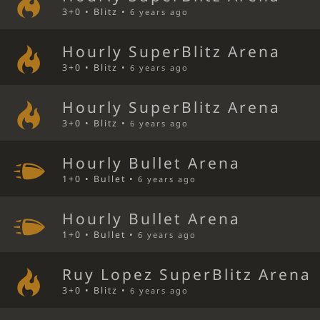
3+0 • Blitz •
6 years ago
Hourly SuperBlitz Arena
3+0 • Blitz •
6 years ago
Hourly SuperBlitz Arena
3+0 • Blitz •
6 years ago
Hourly Bullet Arena
1+0 • Bullet •
6 years ago
Hourly Bullet Arena
1+0 • Bullet •
6 years ago
Ruy Lopez SuperBlitz Arena
3+0 • Blitz •
6 years ago