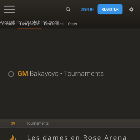
SIGN IN
REGISTER
Accessibility - Enable blind mode
Created
Last played
Best results
Stats
GM
Bakayoyo
• Tournaments
39
Tournaments
Les dames en Rose Arena