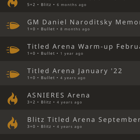
5+2 • Blitz •
6 months ago
GM Daniel Naroditsky Memor
1+0 • Bullet •
8 months ago
Titled Arena Warm-up Febru
1+0 • Bullet •
1 year ago
Titled Arena January '22
1+0 • Bullet •
4 years ago
ASNIERES Arena
3+2 • Blitz •
4 years ago
Blitz Titled Arena September
3+0 • Blitz •
4 years ago