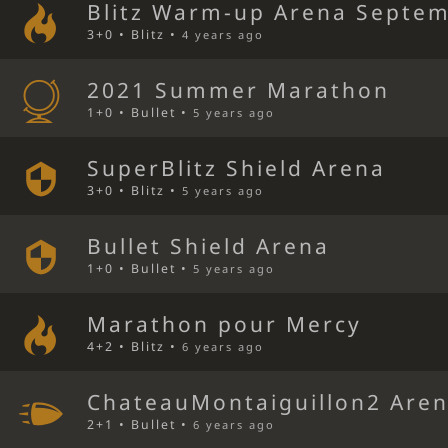
Blitz Warm-up Arena Septem
3+0 • Blitz •
4 years ago
2021 Summer Marathon
1+0 • Bullet •
5 years ago
SuperBlitz Shield Arena
3+0 • Blitz •
5 years ago
Bullet Shield Arena
1+0 • Bullet •
5 years ago
Marathon pour Mercy
4+2 • Blitz •
6 years ago
ChateauMontaiguillon2 Are
2+1 • Bullet •
6 years ago