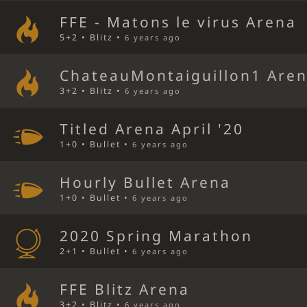
FFE - Matons le virus Arena
5+2 • Blitz •
6 years ago
ChateauMontaiguillon1 Are
3+2 • Blitz •
6 years ago
Titled Arena April '20
1+0 • Bullet •
6 years ago
Hourly Bullet Arena
1+0 • Bullet •
6 years ago
2020 Spring Marathon
2+1 • Bullet •
6 years ago
FFE Blitz Arena
3+2 • Blitz •
6 years ago