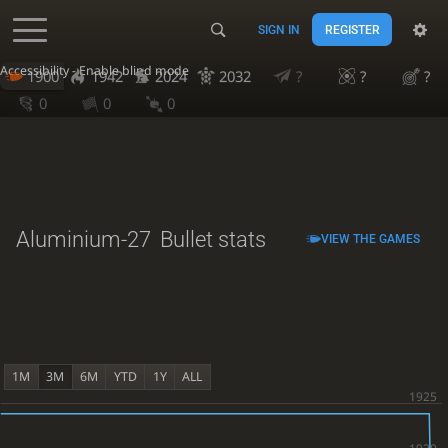
SIGN IN
REGISTER
Accessibility - Enable blind mode
1900
1942
2024
2032
?
?
?
0
0
0
Aluminium-27
Bullet stats
VIEW THE GAMES
1M
3M
6M
YTD
1Y
ALL