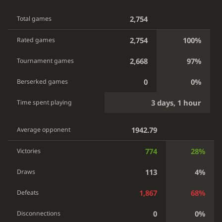
2,754
Total games
2,754
100%
Rated games
2,668
97%
Tournament games
0
0%
Berserked games
3 days, 1 hour
Time spent playing
1942.79
Average opponent
774
28%
Victories
113
4%
Draws
1,867
68%
Defeats
0
0%
Disconnections