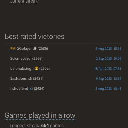
Current streak: -
Best rated victories
FM
GGplayer
(2586)
5 Aug 2023, 15:36
Solomeoazul
(2566)
2 Sep 2023, 19:09
baibhabsingh
(2502)
15 Apr 2023, 07:51
SashaLemish
(2431)
9 Sep 2023, 19:39
fishdefend
(2424)
5 Aug 2023, 10:45
Games played in a row
Longest streak:
664
games