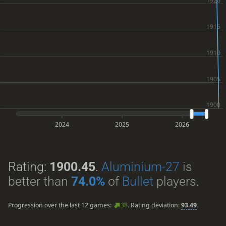
2024
2025
2026
Rating:
1900.45
.
Aluminium-27
is
better than
74.0%
of
Bullet
players.
Progression over the last 12 games:
38
. Rating deviation:
93.49
.