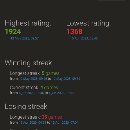
Highest rating:
Lowest rating:
1924
1368
12 May 2025, 09:57
5 Apr 2023, 05:46
Winning streak
Longest streak:
5
games
from
to
12 May 2025, 09:26
12 May 2025, 09:34
Current streak:
4
games
from
to
4 Jun 2026, 15:46
4 Jun 2026, 15:57
Losing streak
Longest streak:
35
games
from
to
15 Apr 2023, 04:38
15 Apr 2023, 07:04