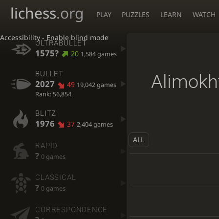
lichess
.org
PLAY
PUZZLES
LEARN
WATCH
Accessibility - Enable blind mode
ULTRABULLET
1575?
20
1,584 games
BULLET
Alimokh
2027
49
19,042 games
Rank: 56,854
BLITZ
1976
37
2,404 games
ALL
RAPID
?
0 games
CLASSICAL
?
0 games
CORRESPONDENCE