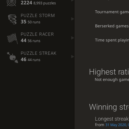
2224
8,993 puzzles
Tournament gam
PUZZLE STORM
35
50 runs
Berserked games
PUZZLE RACER
44
Time spent playi
56 runs
PUZZLE STREAK
46
44 runs
Highest rat
Not enough game
Winning st
Longest streak
from
31 May 2020, 