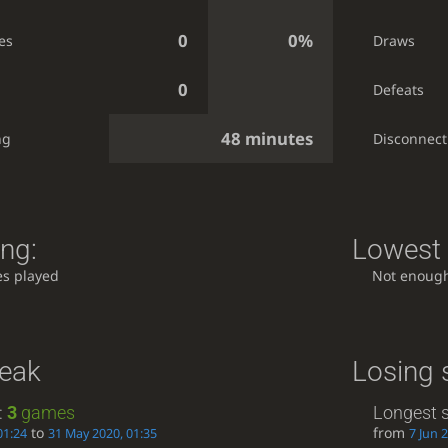
0
0%
es
Draws
0
Defeats
48 minutes
ng
Disconnect
ing:
Lowest 
s played
Not enoug
reak
Losing 
:
3
games
Longest s
to
from
01:24
31 May 2020, 01:35
7 Jun 