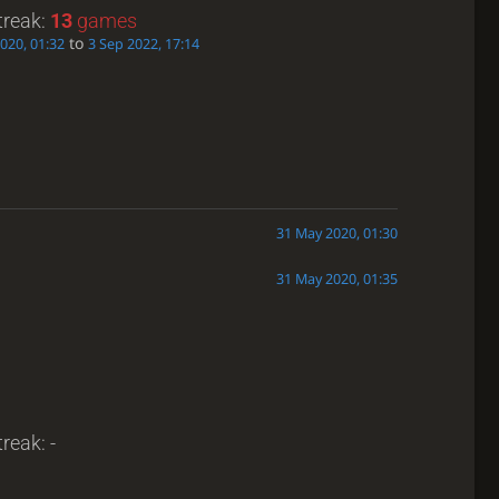
treak:
13
games
to
2020, 01:32
3 Sep 2022, 17:14
31 May 2020, 01:30
31 May 2020, 01:35
reak: -