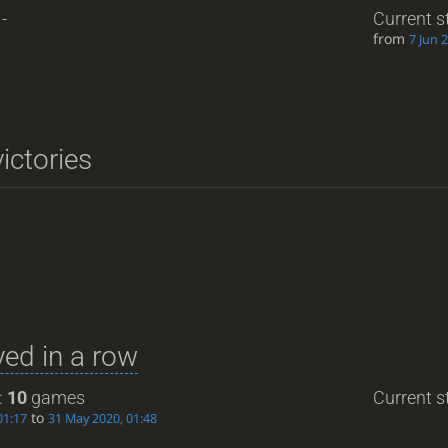
-
Current s
from
7 Jun 
ictories
ed in a row
:
10
games
Current st
to
01:17
31 May 2020, 01:48