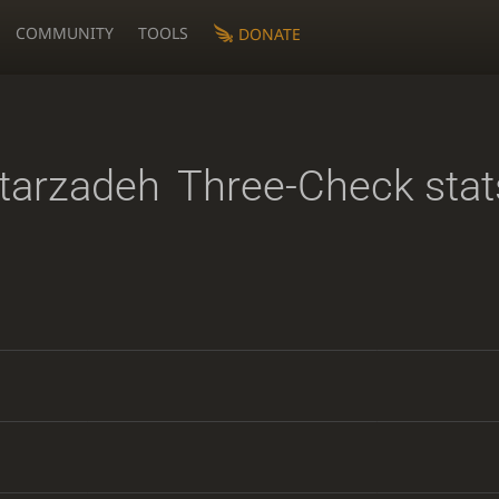
COMMUNITY
TOOLS
DONATE
tarzadeh
Three-Check stat