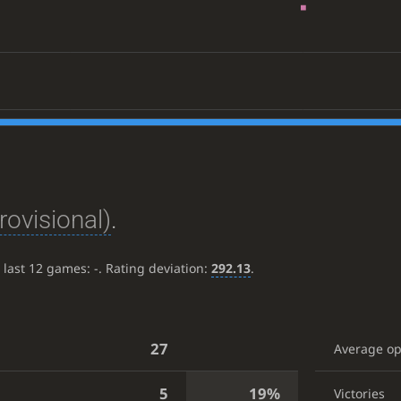
rovisional)
.
e last 12 games:
-
. Rating deviation:
292.13
.
27
Average o
5
19%
Victories