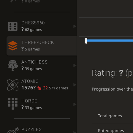
?
0 games
CHESS960
?
62 games
THREE-CHECK
?
5 games
ANTICHESS
?
39 games
Rating:
?
(p
ATOMIC
1576?
22
571 games
Progression over th
HORDE
?
33 games
Total games
PUZZLES
Rated games