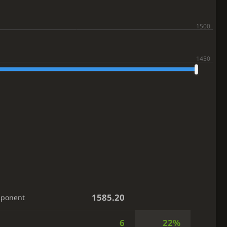
1585.20
pponent
6
22%