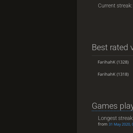
Current streak: 
Best rated v
FarihahK
(1328)
FarihahK
(1318)
Games play
Longest streak
from
31 May 2020, 