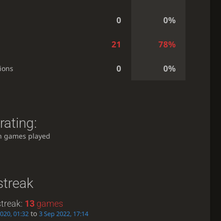
0
0%
21
78%
0
0%
ions
rating:
h games played
streak
treak:
13
games
to
2020, 01:32
3 Sep 2022, 17:14