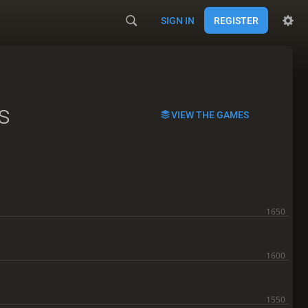
SIGN IN
REGISTER
s
VIEW THE GAMES