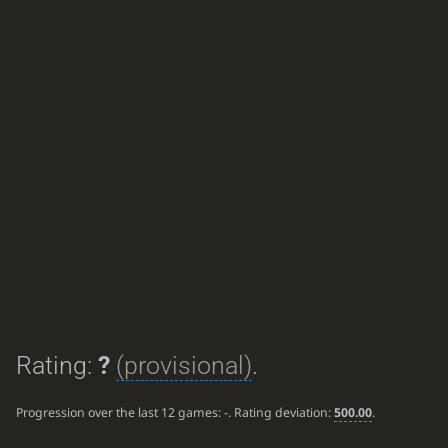
Rating:
?
(provisional)
.
Progression over the last 12 games:
-
. Rating deviation:
500.00
.