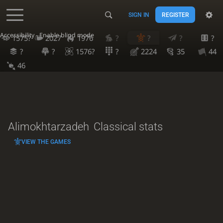
SIGN IN
REGISTER
Accessibility - Enable blind mode
1575?
2027
1976
?
?
?
?
?
?
1576?
?
2224
35
44
46
Alimokhtarzadeh
Classical stats
VIEW THE GAMES