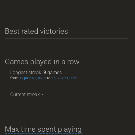
Best rated victories
Games played in a row
Longest streak:
9
games
from
to
17 Jul 2023, 06:39
17 Jul 2023, 09:51
Current streak: -
Max time spent playing