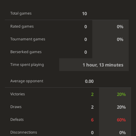
10
Total games
0
0%
Rated games
0
0%
Tournament games
0
Berserked games
1 hour, 13 minutes
Time spent playing
0.00
Average opponent
2
20%
Victories
2
20%
Draws
6
60%
Defeats
0
0%
Disconnections