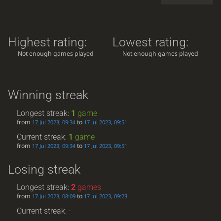
Highest rating:
Lowest rating:
Not enough games played
Not enough games played
Winning streak
Longest streak:
1
game
from
to
17 Jul 2023, 09:34
17 Jul 2023, 09:51
Current streak:
1
game
from
to
17 Jul 2023, 09:34
17 Jul 2023, 09:51
Losing streak
Longest streak:
2
games
from
to
17 Jul 2023, 08:09
17 Jul 2023, 09:23
Current streak: -