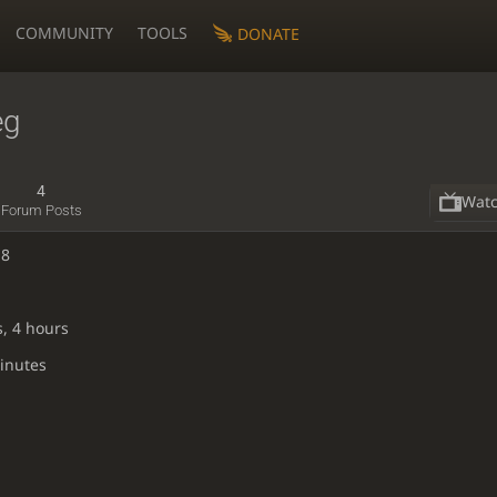
COMMUNITY
TOOLS
DONATE
eg
4
Wat
Forum Posts
18
s, 4 hours
inutes