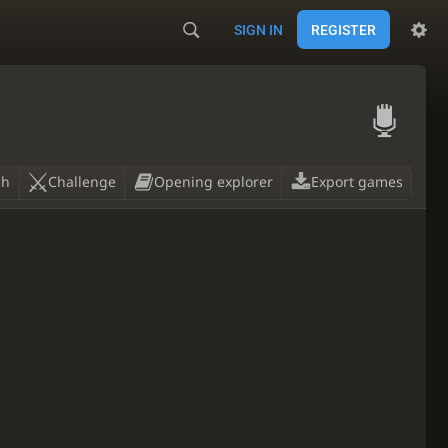
SIGN IN
REGISTER

ch
Challenge
Opening explorer
Export games