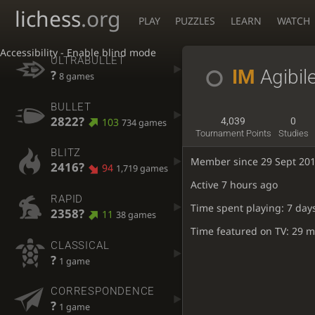
lichess
.org
PLAY
PUZZLES
LEARN
WATCH
Accessibility - Enable blind mode
ULTRABULLET
IM
Agibil
?
8 games
BULLET
2822?
103
4,039
0
734 games
Tournament Points
Studies
BLITZ
Member since 29 Sept 20
2416?
94
1,719 games
Active
7 hours ago
RAPID
Time spent playing: 7 day
2358?
11
38 games
Time featured on TV: 29 m
CLASSICAL
?
1 game
CORRESPONDENCE
?
1 game