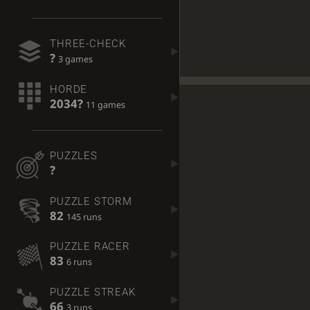
THREE-CHECK
?
3 games
HORDE
2034?
11 games
PUZZLES
?
PUZZLE STORM
82
145 runs
PUZZLE RACER
83
6 runs
PUZZLE STREAK
66
3 runs