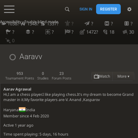
SIGN IN
REGISTER
Accessibility - Enable blind mode
1038?
1348?
1337?
?
?
?
?
?
?
?
?
1472?
18
30
0
Aaravv
953
0
23
Watch
More ▾
Tournament Points
Studies
Forum Posts
Aarav Agrawal
Hi,I am a chess player.I like playing chess.It's my dream to become Grand
master in it.My favorite players are-V. Anand ,Kasparov
Haryana
India
Member since 4 Feb 2020
Active
1 year ago
Time spent playing: 5 days, 16 hours