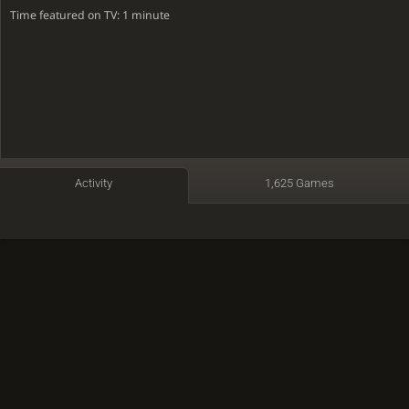
Time featured on TV: 1 minute
Activity
1,625 Games