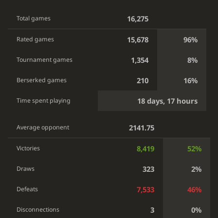
16,275
Total games
15,678
96%
Rated games
1,354
8%
Tournament games
210
16%
Berserked games
18 days, 17 hours
Time spent playing
2141.75
Average opponent
8,419
52%
Victories
323
2%
Draws
7,533
46%
Defeats
3
0%
Disconnections