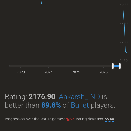
2023
2024
2025
2026
Rating:
2176.90
.
Aakarsh_IND
is
better than
89.8%
of
Bullet
players.
Progression over the last 12 games:
52
. Rating deviation:
55.68
.