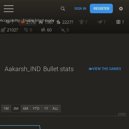
SIGN IN
REGISTER
Accessibility - Enable blind mode
?
2176
1967
2227?
?
?
?
2102?
0
60
0
Aakarsh_IND
Bullet stats
VIEW THE GAMES
1M
3M
6M
YTD
1Y
ALL