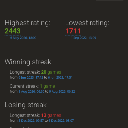
Highest rating:
Lowest rating:
2443
1711
6 May 2026, 18:00
1 Sep 2022, 13:09
Winning streak
Longest streak:
20
games
from
to
6 Jun 2023, 17:12
6 Jun 2023, 17:51
Current streak:
1
game
from
to
9 Aug 2026, 06:30
9 Aug 2026, 06:32
Losing streak
Longest streak:
13
games
from
to
3 Dec 2022, 09:57
6 Dec 2022, 08:07