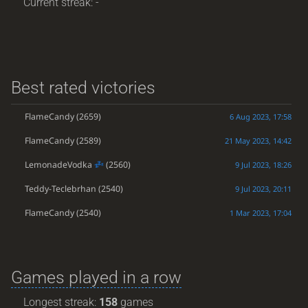
Current streak: -
Best rated victories
FlameCandy
(2659)
6 Aug 2023, 17:58
FlameCandy
(2589)
21 May 2023, 14:42
LemonadeVodka
(2560)
9 Jul 2023, 18:26
Teddy-Teclebrhan
(2540)
9 Jul 2023, 20:11
FlameCandy
(2540)
1 Mar 2023, 17:04
Games played in a row
Longest streak:
158
games