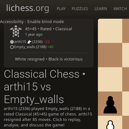
lichess
.org
PLAY
PUZZLES
LEARN
WATCH
Accessibility - Enable blind mode
45+45 • Rated •
Classical
1 year ago
arthi15
(2336)
−23
Empty_walls
(2188)
+40
White resigned • Black is victorious
Classical Chess •
arthi15 vs
Empty_walls
arthi15 (2336) played Empty_walls (2188) in a
rated Classical (45+45) game of chess. arthi15
resigned after 85 moves. Click to replay,
analyse, and discuss the game!