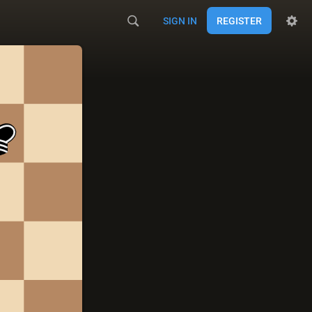
SIGN IN
REGISTER