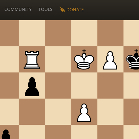
COMMUNITY
TOOLS
DONATE