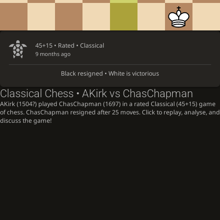
45+15 • Rated •
Classical
9 months ago
Black resigned • White is victorious
Classical Chess • AKirk vs ChasChapman
AKirk (1504?) played ChasChapman (1697) in a rated Classical (45+15) game
of chess. ChasChapman resigned after 25 moves. Click to replay, analyse, and
discuss the game!