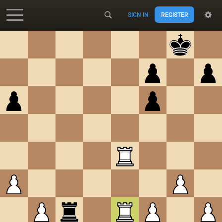
SIGN IN
REGISTER
Accessibility - Enable blind mode