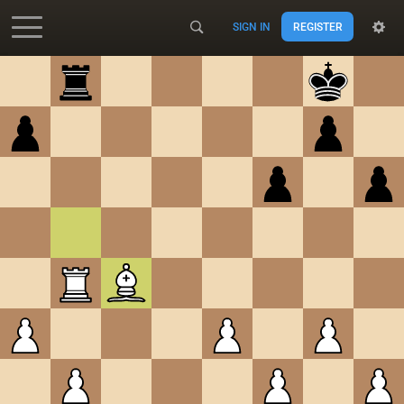
SIGN IN
REGISTER
Accessibility - Enable blind mode