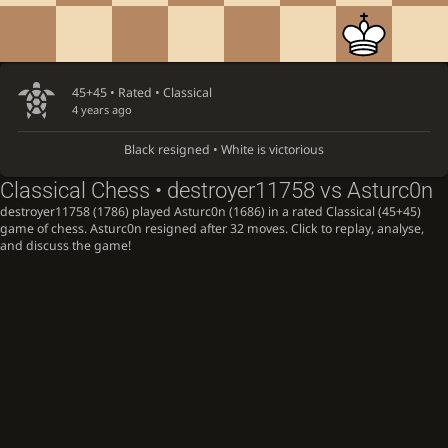
45+45 • Rated •
Classical
4 years ago
Black resigned • White is victorious
Classical Chess • destroyer11758 vs Asturc0n
destroyer11758 (1786) played Asturc0n (1686) in a rated Classical (45+45)
game of chess. Asturc0n resigned after 32 moves. Click to replay, analyse,
and discuss the game!