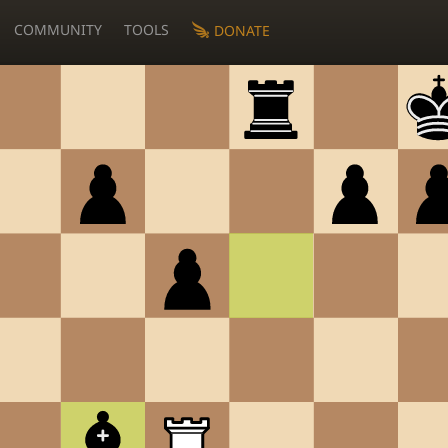
COMMUNITY
TOOLS
DONATE