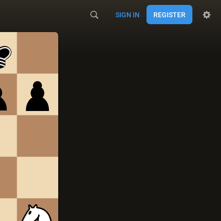
SIGN IN
REGISTER