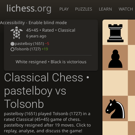
lichess
.org
PLAY
PUZZLES
LEARN
WATCH
Accessibility - Enable blind mode
45+45 • Rated •
Classical
6 years ago
pastelboy
(1651)
−5
Tolsonb
(1727)
+19
White resigned • Black is victorious
Classical Chess •
pastelboy vs
Tolsonb
pastelboy (1651) played Tolsonb (1727) in a
rated Classical (45+45) game of chess.
pastelboy resigned after 19 moves. Click to
replay, analyse, and discuss the game!