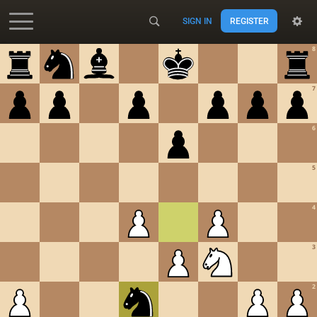
SIGN IN
REGISTER
Accessibility - Enable blind mode
8
7
6
5
4
3
2