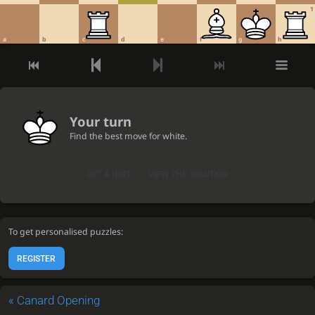
1
a
b
c
d
e
f
g
h
Your turn
Find the best move for white.
GET A HINT
VIEW THE SOLUTION
To get personalised puzzles:
REGISTER
«
Canard Opening