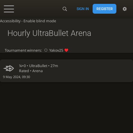
SIGN IN
REGISTER
Accessibility - Enable blind mode
Hourly UltraBullet Arena
Tournament winners:
Yakov25
¼+0 •
UltraBullet
• 27m
Rated • Arena
9 May 2024, 09:30