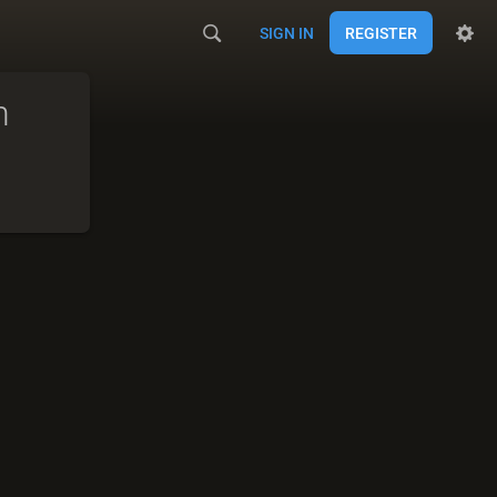
SIGN IN
REGISTER
m