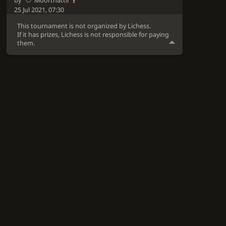
by
Moorthattil
25 Jul 2021, 07:30
This tournament is not organized by Lichess.
If it has prizes, Lichess is not responsible for paying
them.