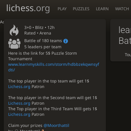
lichess
.org
PLAY
PUZZLES
LEARN
WATCH
Accessibility - Enable blind mode
3+0 •
Blitz
• 12h
le
Rated • Arena
Bat
Battle of 180 teams
5 leaders per team
Here is the link for 5$ Puzzle Storm
To
Tournament
www.learnmyskills.com/storm/hdbbzekqwnsyf
dti/
The top player in the top team will get 1$
Lichess.org
Patron
The top player in the Second team will get 1$
Lichess.org
Patron
The Top player in the Third Team Will gets 1$
Lichess.org
Patron
Claim your prizes
@Moorthattil