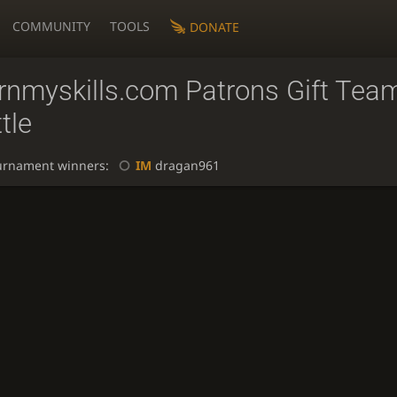
COMMUNITY
TOOLS
DONATE
arnmyskills.com Patrons Gift Tea
tle
urnament winners:
IM
dragan961