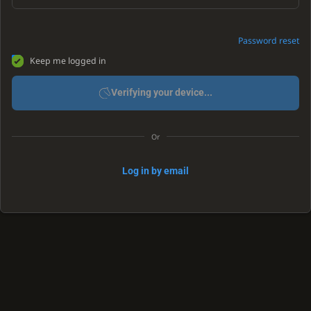
Password reset
Keep me logged in
Verifying your device...
Or
Log in by email