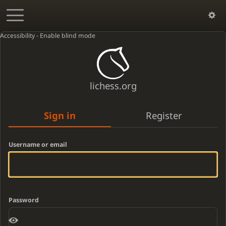
Accessibility - Enable blind mode
lichess.org
Sign in
Register
Username or email
Password