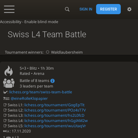
SIGN IN
REGISTER
Accessibility - Enable blind mode
Swiss L4 Team Battle
Tournament winners:
Waldlaubersheim
5+3 •
Blitz
• 1h 30m
Rated • Arena
Battle of 8 teams
3 leaders per team
ℹ✔️:
lichess.org/team/swiss-team-battle
❓📧:
@eineRolleKlopapier
📑 Swiss L1:
lichess.org/tournament/GogEpTlt
📑 Swiss L2:
lichess.org/tournament/POz4sT7V
📑 Swiss L3:
lichess.org/tournament/hs2L0fcD
📑 Swiss L4:
lichess.org/tournament/hGglAM2w
📑 Swiss L5:
lichess.org/tournament/wuUtaqVr
⏭️⚔️: 17.11.2020
1.👪↗ L3