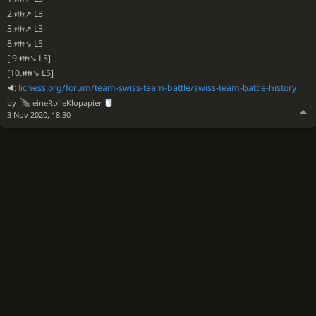
2.👪↗ L3
3.👪↗ L3
8.👪↘ L5
[ 9.👪↘ L5]
[10.👪↘ L5]
◀️:
lichess.org/forum/team-swiss-team-battle/swiss-team-battle-history
by
eineRolleKlopapier
3 Nov 2020, 18:30