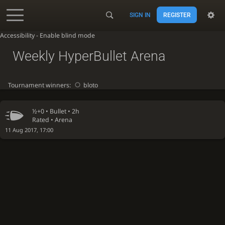
SIGN IN
REGISTER
Accessibility - Enable blind mode
Weekly HyperBullet Arena
Tournament winners:
bloto
½+0 •
Bullet
• 2h
Rated • Arena
11 Aug 2017, 17:00