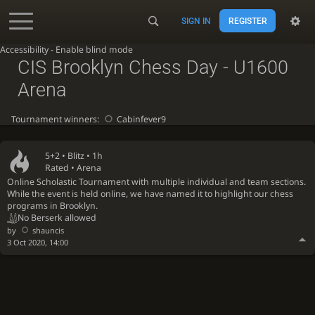
SIGN IN
REGISTER
Accessibility - Enable blind mode
CIS Brooklyn Chess Day - U1600
Arena
Tournament winners:
Cabinfever9
5+2 •
Blitz
• 1h
Rated • Arena
Online Scholastic Tournament with multiple individual and team sections.
While the event is held online, we have named it to highlight our chess
programs in Brooklyn.
No Berserk allowed
by
shauncis
3 Oct 2020, 14:00