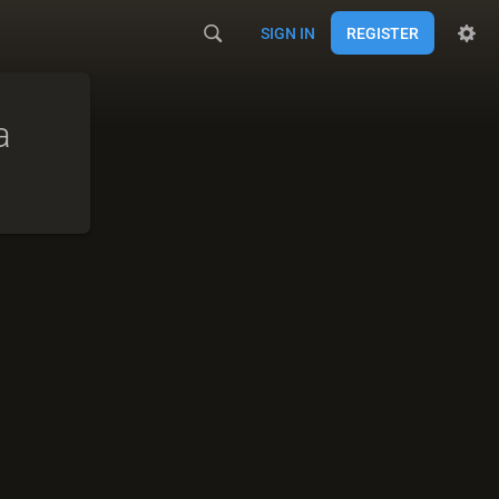
SIGN IN
REGISTER
a