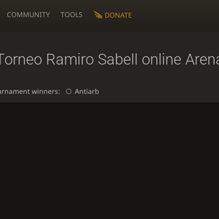
COMMUNITY
TOOLS
DONATE
Torneo Ramiro Sabell online Aren
urnament winners:
Antiarb