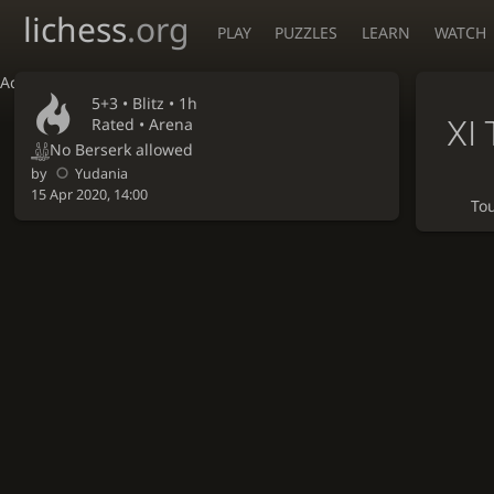
lichess
.org
PLAY
PUZZLES
LEARN
WATCH
Accessibility - Enable blind mode
5+3 •
Blitz
• 1h
XI 
Rated • Arena
No Berserk allowed
by
Yudania
15 Apr 2020, 14:00
To