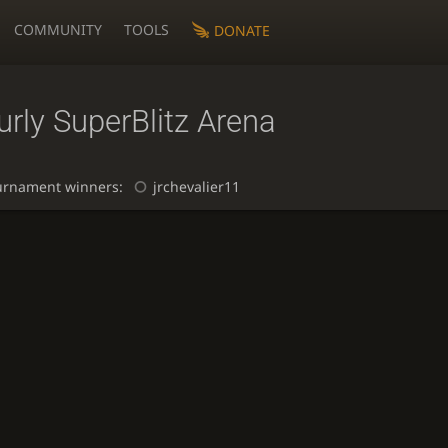
COMMUNITY
TOOLS
DONATE
rly SuperBlitz Arena
urnament winners:
jrchevalier11