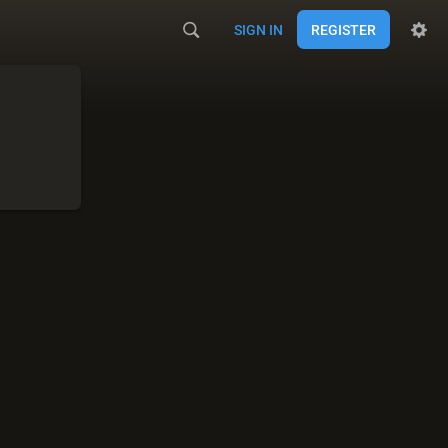
SIGN IN
REGISTER