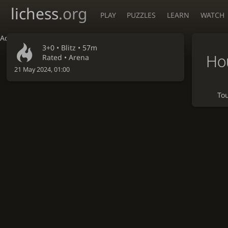
lichess
.org
PLAY
PUZZLES
LEARN
WATCH
Accessibility - Enable blind mode
3+0 •
Blitz
• 57m
Hou
Rated • Arena
21 May 2024, 01:00
To