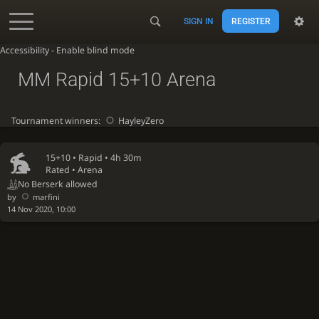
SIGN IN
REGISTER
Accessibility - Enable blind mode
MM Rapid 15+10 Arena
Tournament winners:
HayleyZero
15+10 •
Rapid
• 4h 30m
Rated • Arena
No Berserk allowed
by
marfini
14 Nov 2020, 10:00