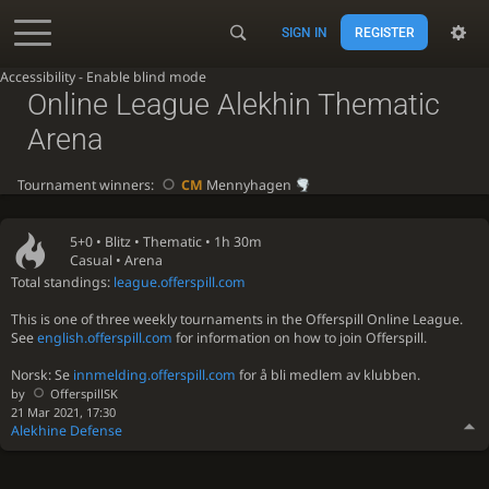
SIGN IN
REGISTER
Accessibility - Enable blind mode
Online League Alekhin Thematic
Arena
Tournament winners:
CM
Mennyhagen
5+0 •
Blitz
• Thematic • 1h 30m
Casual • Arena
Total standings:
league.offerspill.com
This is one of three weekly tournaments in the Offerspill Online League.
See
english.offerspill.com
for information on how to join Offerspill.
Norsk: Se
innmelding.offerspill.com
for å bli medlem av klubben.
by
OfferspillSK
21 Mar 2021, 17:30
Alekhine Defense