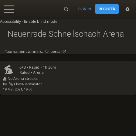
SIGN IN
REGISTER
Accessibility - Enable blind mode
Neuenrade Schnellschach Arena
Tournament winners:
bersal-01
6+3 •
Rapid
• 1h 30m
Rated • Arena
No Arena streaks
by
Chess-Terminator
19 Mar 2021, 19:00