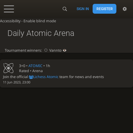
SIGN IN
REGISTER
Accessibility - Enable blind mode
Daily Atomic Arena
Tournament winners:
Vannto
3+0 •
ATOMIC
• 1h
Rated • Arena
Join the official
Lichess Atomic
team for news and events
11 Jun 2023, 23:00