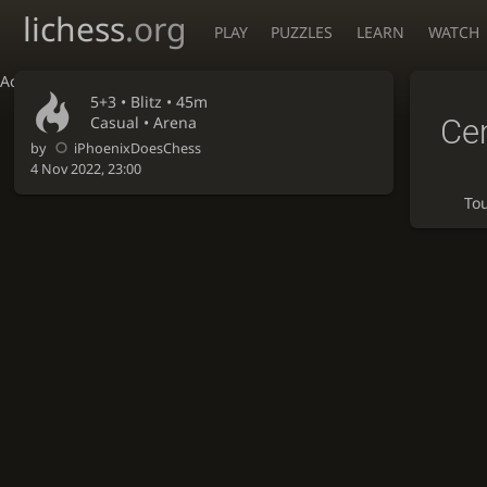
lichess
.org
PLAY
PUZZLES
LEARN
WATCH
Accessibility - Enable blind mode
5+3 •
Blitz
• 45m
Ce
Casual • Arena
by
iPhoenixDoesChess
4 Nov 2022, 23:00
To