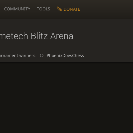
COMMUNITY
TOOLS
DONATE
metech Blitz Arena
urnament winners:
iPhoenixDoesChess