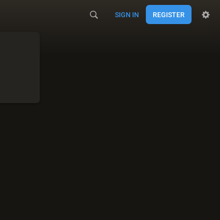
SIGN IN
REGISTER