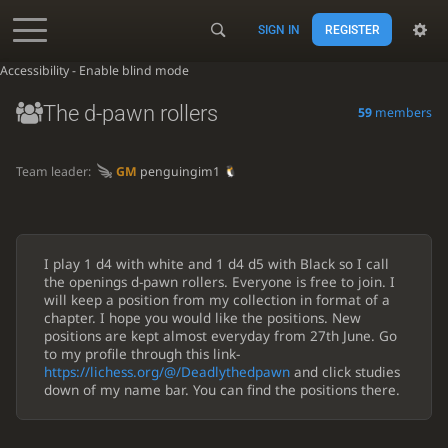
SIGN IN
REGISTER
Accessibility - Enable blind mode
The d-pawn rollers
59
members
Team leader:
GM
penguingim1
I play 1 d4 with white and 1 d4 d5 with Black so I call
the openings d-pawn rollers. Everyone is free to join. I
will keep a position from my collection in format of a
chapter. I hope you would like the positions. New
positions are kept almost everyday from 27th June. Go
to my profile through this link-
https://lichess.org/@/Deadlythedpawn
and click studies
down of my name bar. You can find the positions there.