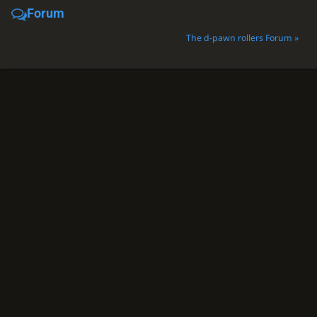
Forum
The d-pawn rollers Forum »