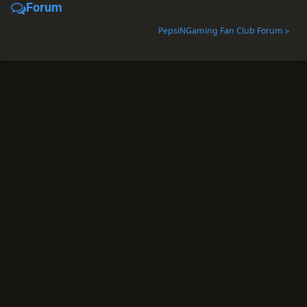
Forum
PepsiNGaming Fan Club Forum »