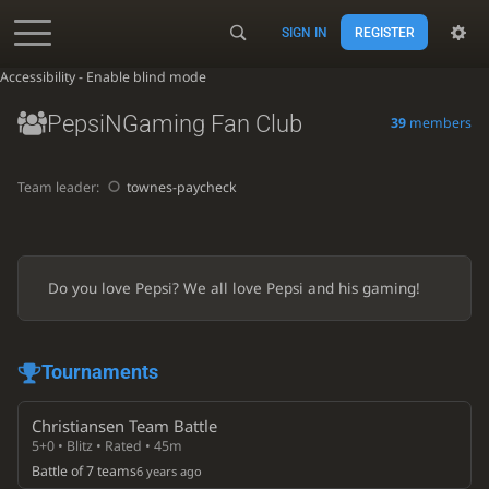
SIGN IN
REGISTER
Accessibility - Enable blind mode
PepsiNGaming Fan Club
39
members
Team leader:
townes-paycheck
Do you love Pepsi? We all love Pepsi and his gaming!
Tournaments
Christiansen Team Battle
5+0 • Blitz • Rated • 45m
Battle of 7 teams
6 years ago