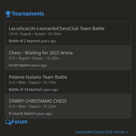
Tournaments
LecceScacchi-LeonardoChessClub Team Battle
10+0 • Rapid • Rated • 1h 30m
Battle of 2 teams
4 years ago
Chess - Waiting for 2022 Arena
5+5 • Rapid • Rated • 1h 20m
Inner team
4 years ago
Pedone Isolano Team Battle
5+3 • Blitz • Rated • 1h 10m
Battle of 14 teams
5 years ago
STARRY CHRISTAMAS CHESS
5+3 • Blitz • Rated • 1h 22m
9-round Swiss
5 years ago
Forum
Leonardo Chess Club Forum »