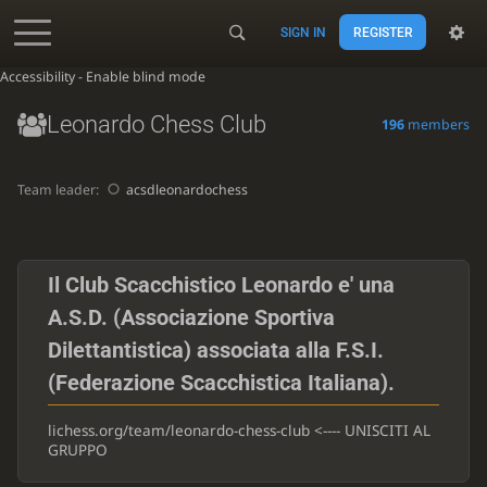
SIGN IN
REGISTER
Accessibility - Enable blind mode
Leonardo Chess Club
196
members
Team leader:
acsdleonardochess
Il Club Scacchistico Leonardo e' una
A.S.D. (Associazione Sportiva
Dilettantistica) associata alla F.S.I.
(Federazione Scacchistica Italiana).
lichess.org/team/leonardo-chess-club <---- UNISCITI AL
GRUPPO