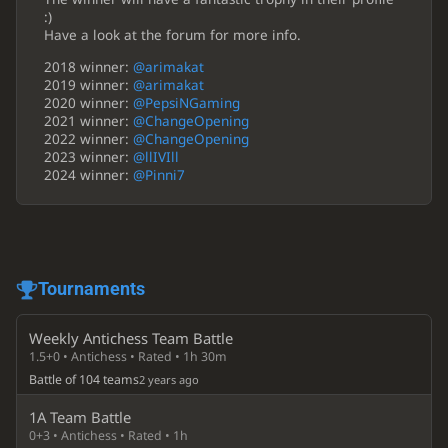
:)
Have a look at the forum for more info.
2018 winner:
@arimakat
2019 winner:
@arimakat
2020 winner:
@PepsiNGaming
2021 winner:
@ChangeOpening
2022 winner:
@ChangeOpening
2023 winner:
@llIVIll
2024 winner:
@Pinni7
Tournaments
Weekly Antichess Team Battle
1.5+0 • Antichess • Rated • 1h 30m
Battle of 104 teams
2 years ago
1A Team Battle
0+3 • Antichess • Rated • 1h