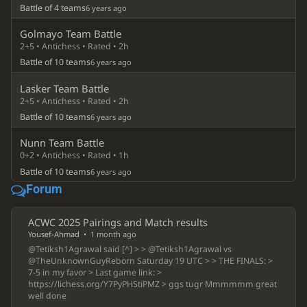
Battle of 4 teams
6 years ago
Golmayo Team Battle
2+5 • Antichess • Rated • 2h
Battle of 10 teams
6 years ago
Lasker Team Battle
2+5 • Antichess • Rated • 2h
Battle of 10 teams
6 years ago
Nunn Team Battle
0+2 • Antichess • Rated • 1h
Battle of 10 teams
6 years ago
Forum
ACWC 2025 Pairings and Match results
Yousef-Ahmad
•
1 month ago
@Tetiksh1Agrawal said [^] > > @Tetiksh1Agrawal vs
@TheUnknownGuyReborn Saturday 19 UTC > > THE FINALS: >
7-5 in my favor > Last game link: >
https://lichess.org/Y7PyPHStiPMZ > ggs tugr Mmmmmm great
well done