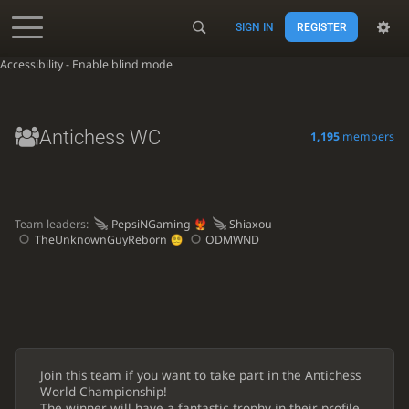
SIGN IN
REGISTER
Accessibility - Enable blind mode
Antichess WC
1,195
members
Team leaders:
PepsiNGaming
Shiaxou
TheUnknownGuyReborn
ODMWND
Join this team if you want to take part in the Antichess
World Championship!
The winner will have a fantastic trophy in their profile