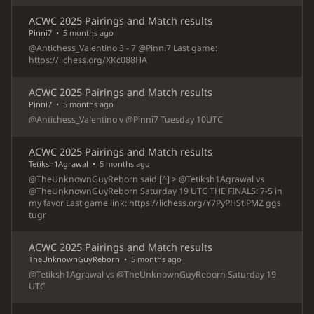
ACWC 2025 Pairings and Match results
Pinni7
•
5 months ago
@Antichess_Valentino 3 - 7 @Pinni7 Last game:
https://lichess.org/XKc088HA
ACWC 2025 Pairings and Match results
Pinni7
•
5 months ago
@Antichess_Valentino v @Pinni7 Tuesday 10UTC
ACWC 2025 Pairings and Match results
Tetiksh1Agrawal
•
5 months ago
@TheUnknownGuyReborn said [^] > @Tetiksh1Agrawal vs
@TheUnknownGuyReborn Saturday 19 UTC THE FINALS: 7-5 in
my favor Last game link: https://lichess.org/Y7PyPHStiPMZ ggs
tugr
ACWC 2025 Pairings and Match results
TheUnknownGuyReborn
•
5 months ago
@Tetiksh1Agrawal vs @TheUnknownGuyReborn Saturday 19
UTC