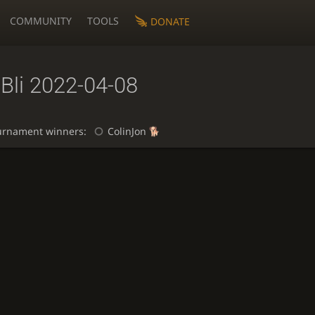
COMMUNITY
TOOLS
DONATE
Bli 2022-04-08
urnament winners:
ColinJon