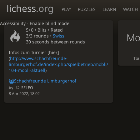
lichess
.org
PLAY
PUZZLES
LEARN
WATCH
Accessibility - Enable blind mode
5+0 •
Blitz
• Rated
Mo
3/3 rounds
•
Swiss
30 seconds between rounds
Infos zum Turnier [hier]
(
http://www.schachfreunde-
To
limburgerhof.de/index.php/spielbetrieb/mobli/
104-mobli-aktuell
)
Schachfreunde Limburgerhof
by
SFLEO
8 Apr 2022, 18:02