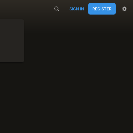
SIGN IN
REGISTER