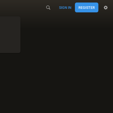
SIGN IN
REGISTER