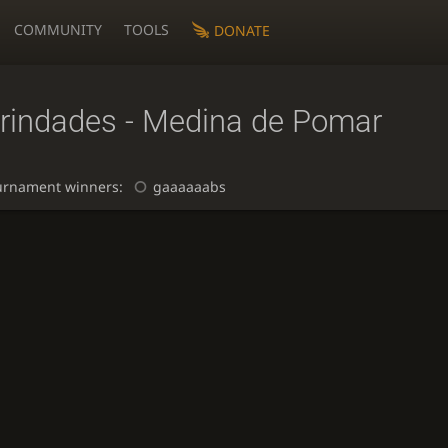
COMMUNITY
TOOLS
DONATE
rindades - Medina de Pomar
urnament winners:
gaaaaaabs