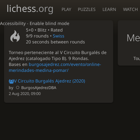
lichess
.org
PLAY
PUZZLES
LEARN
WATCH
Accessibility - Enable blind mode
5+0 •
Blitz
• Rated
Me
9/9 rounds
•
Swiss
20 seconds between rounds
Torneo perteneciente al V Circuito Burgalés de
Ajedrez (catalogado Tipo B). 9 Rondas.
To
Bases en
burgosajedrez.com/evento/online-
merindades-medina-pomar/
V Circuito Burgalés Ajedrez (2020)
by
BurgosAjedrezDBA
2 Aug 2020, 09:00