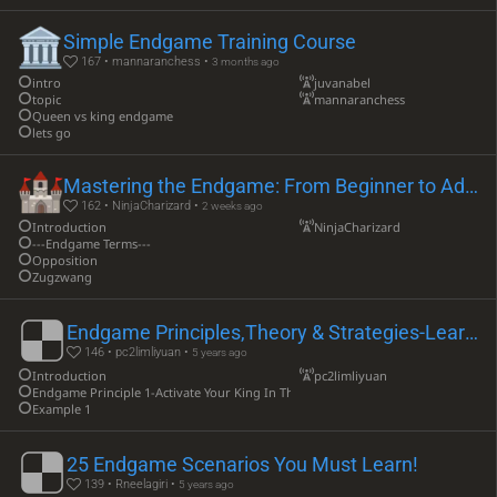
Simple Endgame Training Course
167 • mannaranchess •
3 months ago
intro
juvanabel
topic
mannaranchess
Queen vs king endgame
lets go
Mastering the Endgame: From Beginner to Advanced
162 • NinjaCharizard •
2 weeks ago
Introduction
NinjaCharizard
---Endgame Terms---
Opposition
Zugzwang
Endgame Principles,Theory & Strategies-Learning Lesson
146 • pc2limliyuan •
5 years ago
Introduction
pc2limliyuan
Endgame Principle 1-Activate Your King In The Endgame
Example 1
25 Endgame Scenarios You Must Learn!
139 • Rneelagiri •
5 years ago