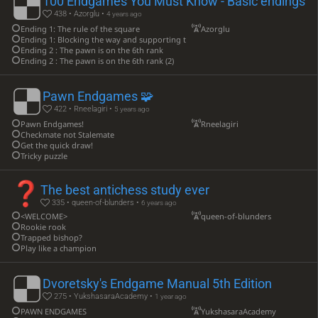
100 Endgames You Must Know - Basic endings
438 • Azorglu •
4 years ago
Ending 1: The rule of the square
Azorglu
Ending 1: Blocking the way and supporting the pawn with the king
Ending 2 : The pawn is on the 6th rank
Ending 2 : The pawn is on the 6th rank (2)
Pawn Endgames 🧩
422 • Rneelagiri •
5 years ago
Pawn Endgames! ️
Rneelagiri
Checkmate not Stalemate
Get the quick draw!
Tricky puzzle
The best antichess study ever
335 • queen-of-blunders •
6 years ago
<WELCOME>
queen-of-blunders
Rookie rook
Trapped bishop?
Play like a champion
Dvoretsky's Endgame Manual 5th Edition
275 • YukshasaraAcademy •
1 year ago
PAWN ENDGAMES
YukshasaraAcademy