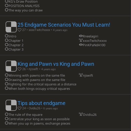
KG's Draw Position
POSITION ANALYSIS
The way you can draw
25 Endgame Scenarios You Must Learn!
27 • xxxxTwitchxxxx •
4 years ago
Intro
Rneelagiri
Chapter 1
xxxxTwitchxxxx
Chapter 2
PinKPaNdA100
Chapter 3
King and Pawn vs King and Pawn
26 • njswift •
4 years ago
Winning with pawns on the same file
njswift
Drawing with pawns on the same file
Fighting for the critical squares at a distance
When both kings occupy critical squares
Tips about endgame
24 • Ovidiu26 •
6 years ago
The rule of the square
Ovidiu26
Centralize your king as soon as possible
When you up in pawns, exchange pieces