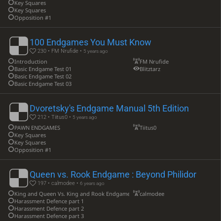
Key Squares
Key Squares
Opposition #1
100 Endgames You Must Know
230 • FM Nrufide •
5 years ago
Introduction
FM Nrufide
Basic Endgame Test 01
Blitztarz
Basic Endgame Test 02
Basic Endgame Test 03
Dvoretsky's Endgame Manual 5th Edition
212 • Tiitus0 •
5 years ago
PAWN ENDGAMES
Tiitus0
Key Squares
Key Squares
Opposition #1
Queen vs. Rook Endgame : Beyond Philidor
197 • calmodee •
6 years ago
King and Queen Vs. King and Rook Endgame example 1
calmodee
Harassment Defence part 1
Harassment Defence part 2
Harassment Defence part 3