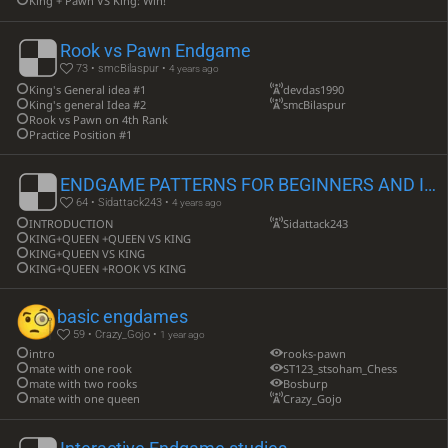
King + Pawn VS King: Win!
Rook vs Pawn Endgame
73 • smcBilaspur •
4 years ago
King's General idea #1
devdas1990
King's general Idea #2
smcBilaspur
Rook vs Pawn on 4th Rank
Practice Position #1
ENDGAME PATTERNS FOR BEGINNERS AND INTERMEDIATE
64 • Sidattack243 •
4 years ago
INTRODUCTION
Sidattack243
KING+QUEEN +QUEEN VS KING
KING+QUEEN VS KING
KING+QUEEN +ROOK VS KING
basic engdames
59 • Crazy_Gojo •
1 year ago
intro
rooks-pawn
mate with one rook
ST123_stsoham_Chess
mate with two rooks
Bosburp
mate with one queen
Crazy_Gojo