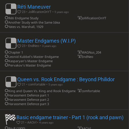
Réti Maneuver
23 • JollificationOnYT •
5 years ago
Réti Endgame Study
JollificationOnYT
Another Study with the Same Idea
Yates vs. Marshall, 1929
Master Endgames (W.I.P)
23 • EndNeo •
3 years ago
Chapter 1
MAGNus_204
Leonid Kubbel's Master Endgame
EndNeo
Kasparyan's Master Endgame
Pervakov's Master Endgame
Queen vs. Rook Endgame : Beyond Philidor
21 • comfortable •
5 years ago
King and Queen Vs. King and Rook Endgame example 1
comfortable
Harassment Defence part 1
Harassment Defence part 2
Harassment Defence part 3
Basic endgame trainer - Part 1 (rook and pawn)
21 • AACtrl •
4 years ago
Rp-R (1900)
AACtrl