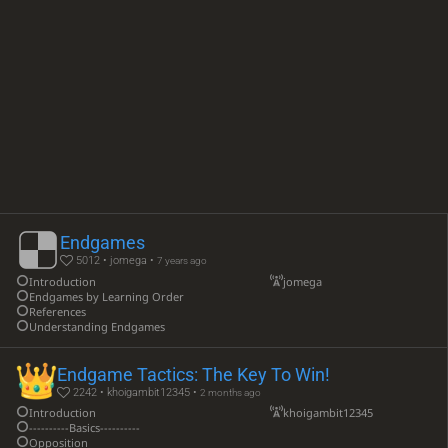
Endgames
5012 • jomega •
7 years ago
Introduction
jomega
Endgames by Learning Order
References
Understanding Endgames
Endgame Tactics: The Key To Win!
2242 • khoigambit12345 •
2 months ago
Introduction
khoigambit12345
----------Basics----------
Opposition