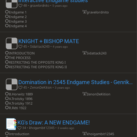
Interactive Endgame studies
48 • gravelordnito •
5 years ago
Endgame 1
gravelordnito
Endgame 2
Endgame 3
Endgame 4
KNIGHT + BISHOP MATE
45 • Sidattack243 •
4 years ago
INTRODUCTION
Sidattack243
THE PROCESS
RESTRICTING THE OPPOSITE KING I
RESTRICTING THE OPPOSITE KING II
Domination in 2545 Endgame Studies - Genrikh M Kasparian Part. I
45 • ZenonDeKition •
3 years ago
B.Horwitz 1889
ZenonDeKition
A.Troitzky 1896
A.Troitzky 1912
R.Réti 1922
KG's Draw: A NEW ENDGAME!
34 • khoigambit12345 •
3 weeks ago
Introduction
khoigambit12345