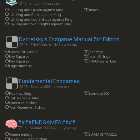
17 • smach •
4 years ago
1.1: King and Queen against King
smach
1.2: King and Rook against King
1.3: King and two Bishops against King
1.4 King and two Knights against King
Dvoretsky's Endgame Manual 5th Edition
16 • FNAChess_is_Life •
3 years ago
PAWN ENDGAMES
Jhenrhey
Key Squares
JerwinSiringan
Key Squares
FNAChess_is_Life
Opposition #1
Fundamental Endgames
15 • Scoutboy006 •
3 years ago
Rook vs. King
Scoutboy006
Test: Rook vs. King
Queen vs. Bishop
Test: Queen vs. Bishop
####ENDGAMES####
15 • SUJAIADITYAA222 •
3 years ago
Queen ending
SUJAIADITYAA222
PRATICE-Queen ending