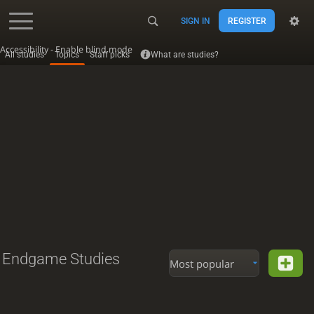
SIGN IN
REGISTER
Accessibility - Enable blind mode
All studies
Topics
Staff picks
What are studies?
Endgame Studies
Most popular