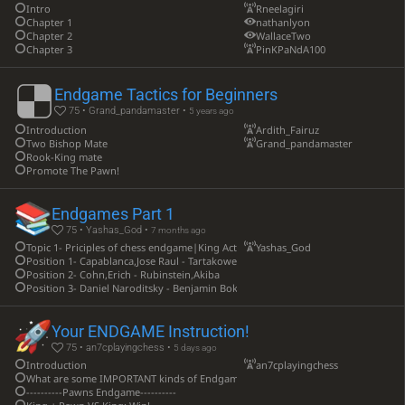
Intro
Rneelagiri
Chapter 1
nathanlyon
Chapter 2
WallaceTwo
Chapter 3
PinKPaNdA100
Endgame Tactics for Beginners
75 • Grand_pandamaster •
5 years ago
Introduction
Ardith_Fairuz
Two Bishop Mate
Grand_pandamaster
Rook-King mate
Promote The Pawn!
Endgames Part 1
75 • Yashas_God •
7 months ago
Topic 1- Priciples of chess endgame|King Activity
Yashas_God
Position 1- Capablanca,Jose Raul - Tartakower,Saviely
Position 2- Cohn,Erich - Rubinstein,Akiba
Position 3- Daniel Naroditsky - Benjamin Bok
Your ENDGAME Instruction!
75 • an7cplayingchess •
5 days ago
Introduction
an7cplayingchess
What are some IMPORTANT kinds of Endgames?
----------Pawns Endgame----------