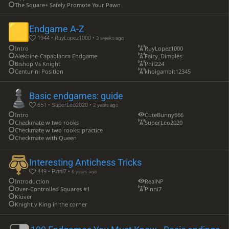
The Square+ Safely Promote Your Pawn
Endgame A-Z
1944 • RuyLopez1000 •
3 weeks ago
Intro
RuyLopez1000
Alekhine-Capablanca Endgame
Fairy_Dimples
Bishop Vs Knight
Phil224
Centurini Position
khoigambit12345
Basic endgames: guide
651 • SuperLeo2020 •
2 years ago
Intro
CuteBunny666
Checkmate w two rooks
SuperLeo2020
Checkmate w two rooks: practice
Checkmate with Queen
Interesting Antichess Tricks
449 • Pinni7 •
6 years ago
Introduction
RealNP
Over-Controlled Squares #1
Pinni7
Klüver
Knight v King in the corner