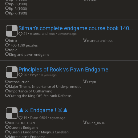
Rp-R (1900)
Rp-R (1900)
Rp-R (1900)
Silman's complete endgame course book 1400-1599
21 • mannaranchess •
3 months ago
intro
mannaranchess
1400-1599 puzzles
topic
King and pawn endgame
Principles of Rook vs Pawn Endgame
20 • Ezryn •
3 years ago
Introduction
Ezryn
Major Theme, Importance of Underpromotion
Importance of Outflanking
Cutting the King Off, 5th rank Defense.
♟️⚔ Endgame ! ⚔♟️
19 • Rune_0604 •
5 years ago
INTRODUCTION
Rune_0604
Queen's Endgame
Queen's Endgame : Magnus Carelsen
More piece's Endgame