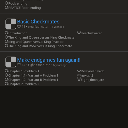
Rook ending
PRATICE-Rook ending
Basic Checkmates
15 • clearfastwater •
1 year ago
Introduction
clearfastwater
The King and Queen versus King Checkmate
King and Queen versus King Practice
The King and Rook versus King Checkmate
Make endgames fun again!!
14 • Eight_tlmes_ate •
6 years ago
Chapter 1 Problem 1
DwayneTheRob
Chapter 1.1 - Variant A Problem 1
nexus42
Chapter 1.2 - Variant B Problem 1
Eight_tlmes_ate
Chapter 2 Problem 2
practical chess endings
13 • aditi607 •
4 years ago
elementary endings - king and queen against king
aditi607
elementary endings - king and rook against king
elementary endings - king two bishops against king
elementary endings - king and two knights against king