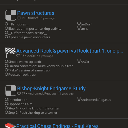
Pawn structures
19 • tmDorf •
3 years ago
__Principles__
tmDorf
illustration importance king activity
tm_s
__Different pawn setups__
3 possible pawn encounters
Advanced Rook & pawn vs Rook (part 1: one pawn)
18 • AACtrl •
5 years ago
Simple warm-up tactic
AACtrl
Lucena conversion: must-know double trap
"Fake" version of same trap
Roosted rook trap
Bishop-Knight Endgame Study
17 • AndromedaPegasus •
4 years ago
Introduction
AndromedaPegasus
Opponent's aim
Step 1- Kick the king off the center
Step 2- Push the king to a corner
Practical Chess Endings - Paul Keres