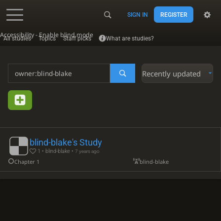
SIGN IN
REGISTER
Accessibility - Enable blind mode
All studies
Topics
Staff picks
What are studies?
Recently updated
blind-blake's Study
1 • blind-blake •
7 years ago
Chapter 1
blind-blake