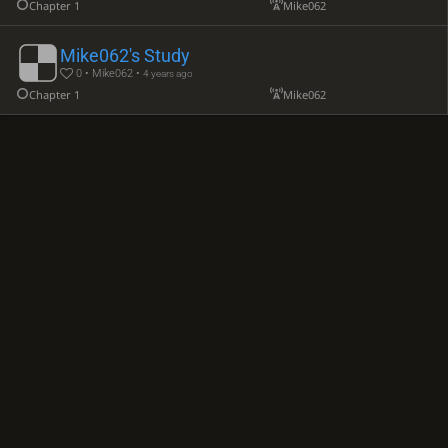
Chapter 1
Mike062
Mike062's Study
0 • Mike062 •
4 years ago
Chapter 1
Mike062