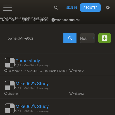
SIGN IN
REGISTER
Accessibility - Enable blind mode
All studies
Topics
Staff picks
What are studies?
Hot
Game study
1 • Mike062 •
2 years ago
Balashov, Yuri S (2540) - Gulko, Boris F (2480)
Mike062
Mike062's Study
1 • Mike062 •
2 years ago
Chapter 1
Mike062
Mike062's Study
1 • Mike062 •
2 years ago