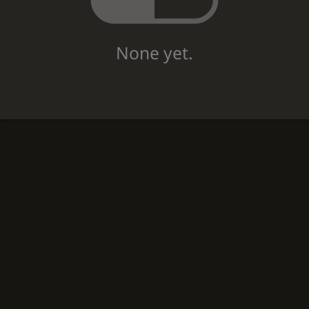
None yet.